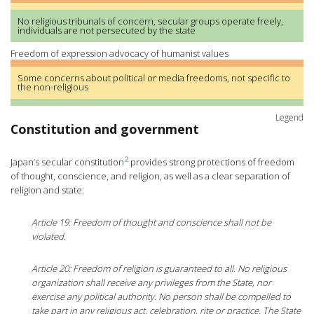
No religious tribunals of concern, secular groups operate freely,
individuals are not persecuted by the state
Freedom of expression advocacy of humanist values
Some concerns about political or media freedoms, not specific to
the non-religious
Legend
Constitution and government
2
Japan’s secular constitution
provides strong protections of freedom
of thought, conscience, and religion, as well as a clear separation of
religion and state:
Article 19: Freedom of thought and conscience shall not be
violated.
Article 20: Freedom of religion is guaranteed to all. No religious
organization shall receive any privileges from the State, nor
exercise any political authority. No person shall be compelled to
take part in any religious act, celebration, rite or practice. The State