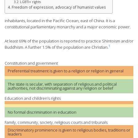
LGBTI+ rights
Freedom of expression, advocacy of humanist values
inhabitants, located in the Pacific Ocean, east of China. It is a
constitutional parliamentary monarchy and a major economic power.
At least 69% of the population is reported to practice Shintoism and/or
1
Buddhism. A further 1.5% of the population are Christian.
Constitution and government
Preferential treatment is given to a religion or religion in general
The state is secular, with separation of religious and political
authorities, not discriminating against any religion or belief
Education and children’s rights
No formal discrimination in education
Family, community, society, religious courts and tribunals
Discriminatory prominence is given to religious bodies, traditions or
leaders