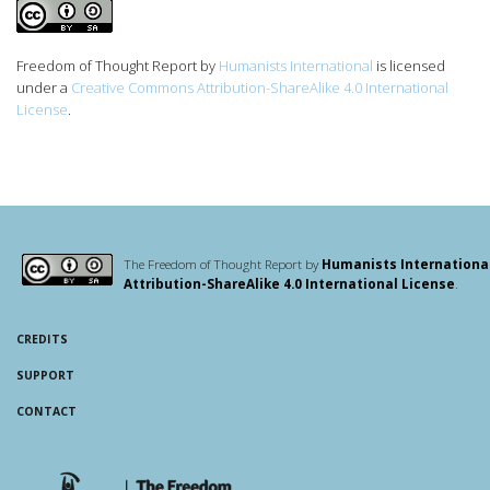
Freedom of Thought Report
by
Humanists International
is licensed
under a
Creative Commons Attribution-ShareAlike 4.0 International
License
.
The Freedom of Thought Report by
Humanists Internationa
Attribution-ShareAlike 4.0 International License
.
CREDITS
SUPPORT
CONTACT