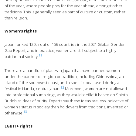
of the year, where people pray for the year ahead, amongst other
traditions. This is generally seen as part of culture or custom, rather
than religion.
Women’s rights
Japan ranked 120th out of 156 countries in the 2021 Global Gender
Gap Report, and in practice, women are still subject to a highly
11
patriarchal society.
There are a handful of places in Japan that have banned women
under the banner of religion or tradition, including Okinoshima, an
island off the southwest coast, and a specific boat used during a
12
festival in Handa, central Japan.
Moreover, women are not allowed
into professional sumo rings, as they would ‘defile’ it based on Shinto-
Buddhist ideas of purity. Experts say these ideas are less indicative of
women’s status in society than holdovers from traditions, invented or
13
otherwise.
LGBTI+ rights