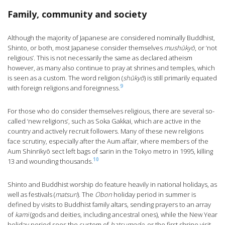
Family, community and society
Although the majority of Japanese are considered nominally Buddhist,
Shinto, or both, most Japanese consider themselves
mushūkyō
, or ‘not
religious’. This is not necessarily the same as declared atheism
however, as many also continue to pray at shrines and temples, which
is seen as a custom. The word religion (
shūkyō
) is still primarily equated
9
with foreign religions and foreignness.
For those who do consider themselves religious, there are several so-
called ‘new religions’, such as Soka Gakkai, which are active in the
country and actively recruit followers. Many of these new religions
face scrutiny, especially after the Aum affair, where members of the
Aum Shinrikyō sect left bags of sarin in the Tokyo metro in 1995, killing
10
13 and wounding thousands.
Shinto and Buddhist worship do feature heavily in national holidays, as
well as festivals (
matsuri
). The
Obon
holiday period in summer is
defined by visits to Buddhist family altars, sending prayers to an array
of
kami
(gods and deities, including ancestral ones), while the New Year
holiday period sees the custom of
hatsumode
, or the first shrine visit