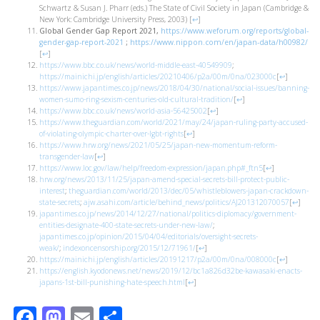
Schwartz & Susan J. Pharr (eds.) The State of Civil Society in Japan (Cambridge &
New York: Cambridge University Press, 2003)
[
↩
]
Global Gender Gap Report 2021,
https://www.weforum.org/reports/global-
gender-gap-report-2021
;
https://www.nippon.com/en/japan-data/h00982/
[
↩
]
https://www.bbc.co.uk/news/world-middle-east-40549909
;
https://mainichi.jp/english/articles/20210406/p2a/00m/0na/023000c
[
↩
]
https://www.japantimes.co.jp/news/2018/04/30/national/social-issues/banning-
women-sumo-ring-sexism-centuries-old-cultural-tradition/
[
↩
]
https://www.bbc.co.uk/news/world-asia-56425002
[
↩
]
https://www.theguardian.com/world/2021/may/24/japan-ruling-party-accused-
of-violating-olympic-charter-over-lgbt-rights
[
↩
]
https://www.hrw.org/news/2021/05/25/japan-new-momentum-reform-
transgender-law
[
↩
]
https://www.loc.gov/law/help/freedom-expression/japan.php#_ftn5
[
↩
]
hrw.org/news/2013/11/25/japan-amend-special-secrets-bill-protect-public-
interest
;
theguardian.com/world/2013/dec/05/whistleblowers-japan-crackdown-
state-secrets
;
ajw.asahi.com/article/behind_news/politics/AJ201312070057
[
↩
]
japantimes.co.jp/news/2014/12/27/national/politics-diplomacy/government-
entities-designate-400-state-secrets-under-new-law/
;
japantimes.co.jp/opinion/2015/04/04/editorials/oversight-secrets-
weak/
;
indexoncensorship.org/2015/12/71961/
[
↩
]
https://mainichi.jp/english/articles/20191217/p2a/00m/0na/008000c
[
↩
]
https://english.kyodonews.net/news/2019/12/bc1a826d32be-kawasaki-enacts-
japans-1st-bill-punishing-hate-speech.html
[
↩
]
Facebook
Mastodon
Email
Share