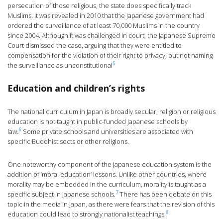
persecution of those religious, the state does specifically track
Muslims. It was revealed in 2010 that the Japanese government had
ordered the surveillance of at least 70,000 Muslims in the country
since 2004. Although it was challenged in court, the Japanese Supreme
Court dismissed the case, arguing that they were entitled to
compensation for the violation of their right to privacy, but not naming
5
the surveillance as unconstitutional
Education and children’s rights
The national curriculum in Japan is broadly secular; religion or religious
education is not taught in public-funded Japanese schools by
6
law.
Some private schools and universities are associated with
specific Buddhist sects or other religions.
One noteworthy component of the Japanese education system is the
addition of ‘moral education’ lessons. Unlike other countries, where
morality may be embedded in the curriculum, morality is taught as a
7
specific subject in Japanese schools.
There has been debate on this
topic in the media in Japan, as there were fears that the revision of this
8
education could lead to strongly nationalist teachings.