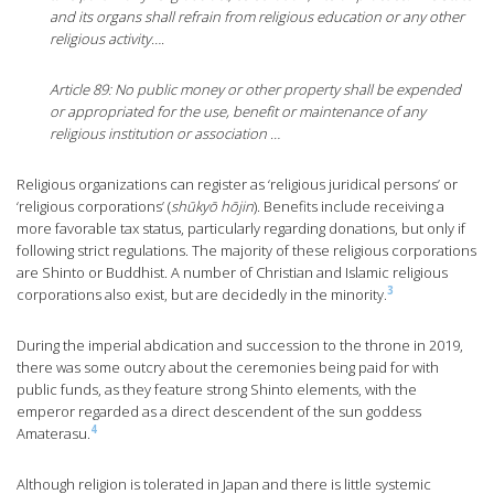
and its organs shall refrain from religious education or any other
religious activity….
Article 89: No public money or other property shall be expended
or appropriated for the use, benefit or maintenance of any
religious institution or association …
Religious organizations can register as ‘religious juridical persons’ or
‘religious corporations’ (
shūkyō hōjin
). Benefits include receiving a
more favorable tax status, particularly regarding donations, but only if
following strict regulations. The majority of these religious corporations
are Shinto or Buddhist. A number of Christian and Islamic religious
3
corporations also exist, but are decidedly in the minority.
During the imperial abdication and succession to the throne in 2019,
there was some outcry about the ceremonies being paid for with
public funds, as they feature strong Shinto elements, with the
emperor regarded as a direct descendent of the sun goddess
4
Amaterasu.
Although religion is tolerated in Japan and there is little systemic