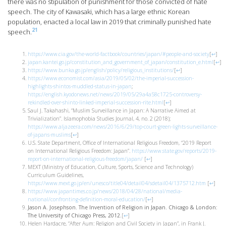
there was no stipulation of punishment for those convicted of hate
speech. The city of Kawasaki, which has a large ethnic Korean
population, enacted a local law in 2019 that criminally punished hate
21
speech.
https://www.cia.gov/the-world-factbook/countries/japan/#people-and-society
[
↩
]
japan.kantei.go.jp/constitution_and_government_of_japan/constitution_e.html
[
↩
]
https://www.bunka.go.jp/english/policy/religious_institutions/
[
↩
]
https://www.economist.com/asia/2019/05/02/the-imperial-succession-
highlights-shintos-muddled-status-in-japan
;
https://english.kyodonews.net/news/2019/05/29a4a58c1725-controversy-
rekindled-over-shinto-linked-imperial-succession-rite.html
[
↩
]
Saul J. Takahashi, “Muslim Surveillance in Japan: A Narrative Aimed at
Trivialization”. Islamophobia Studies Journal, 4, no. 2 (2018);
https://www.aljazeera.com/news/2016/6/29/top-court-green-lights-surveillance-
of-japans-muslims
[
↩
]
U.S. State Department, Office of International Religious Freedom, “2019 Report
on International Religious Freedom: Japan”.
https://www.state.gov/reports/2019-
report-on-international-religious-freedom/japan/
[
↩
]
MEXT (Ministry of Education, Culture, Sports, Science and Technology)
Curriculum Guidelines,
https://www.mext.go.jp/en/unesco/title04/detail04/sdetail04/1375712.htm
[
↩
]
https://www.japantimes.co.jp/news/2018/04/28/national/media-
national/confronting-definition-moral-education/
[
↩
]
Jason A. Josephson. The Invention of Religion in Japan. Chicago & London:
The University of Chicago Press, 2012.
[
↩
]
Helen Hardacre, “After Aum: Religion and Civil Society in Japan”, in Frank J.