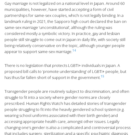
Gay marriage is not legalized on a national level in Japan. Around 60
municipalities, however, have started accepting a form of civil
partnerships for same-sex couples, which is not legally binding. In a
landmark ruling in 2021, the Sapporo high court declared the ban on
same-sex marriage ‘unconstitutional’, although the ruling was
considered mostly a symbolic victory. In practice, gay and lesbian
people still struggle to come out in Japan in daily life, with society still
being relatively conservative on the topic, although younger people
14
appear to support same-sex marriage.
There is no legislation that protects LGBTI+ individuals in Japan. A
proposed bill calls to ‘promote understanding’ of LGBTI+ people, but
15
has thus far fallen short of support in the government.
Transgender people are routinely subject to discrimination, and often
struggle to fit into a society where gender norms are closely
prescribed. Human Rights Watch has detailed stories of transgender
people struggling to fit into the heavily gendered school system (e.g.
wearing school uniforms associated with their birth gender) and
accessing appropriate health care, amongst other issues. Legally
changing one’s gender is also a complicated and controversial process
that includes surgery, sterilization and a specific psychiatric diagnosis