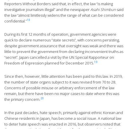
Reporters Without Borders said that, in effect, the law “is making
investigative journalism illegal” and the newspaper
Asahi Shimbun
said
the law “almost limitlessly widens the range of what can be considered
18
confidential.”
During its first 12 months of operation, government agencies were
quick to declare numerous “state secrets”, with concerns persisting,
despite government assurance that oversight was weak and there was
little to prevent the government from declaring inconvenient truths as
“secret”. Japan cancelled a visit by the UN Special Rapporteur on
19
Freedom of Expression planned for December 2015.
Since then, however, little attention has been paid to this law. In 2019,
the number of state organs subject to it was revised from 70 to 28.
Concerns of possible misuse or arbitrary enforcement of the law
remain, but there have been no major cases to date where this was
20
the primary concern.
In the past decades, hate speech, primarily against ethnic Korean and
Chinese residents in Japan, has become a social issue. A national law
to deter hate speech was enacted in 2016, but observers noted that