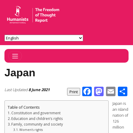
Toggle Navigation
Japan
Facebook
Masto
Ema
S
Last Updated
8 June 2021
Japan is
Table of Contents
an island
Constitution and government
nation of
Education and children’s rights
126
Family, community and society
million
Women’s rights