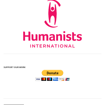
SUPPORT OUR WORK