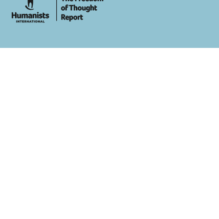
whois: Andy White WordPress Theme Developer London