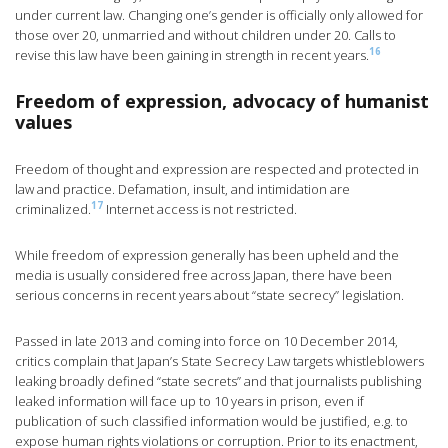
under current law. Changing one’s gender is officially only allowed for
those over 20, unmarried and without children under 20. Calls to
16
revise this law have been gaining in strength in recent years.
Freedom of expression, advocacy of humanist
values
Freedom of thought and expression are respected and protected in
law and practice. Defamation, insult, and intimidation are
17
criminalized.
Internet access is not restricted.
While freedom of expression generally has been upheld and the
media is usually considered free across Japan, there have been
serious concerns in recent years about “state secrecy” legislation.
Passed in late 2013 and coming into force on 10 December 2014,
critics complain that Japan’s State Secrecy Law targets whistleblowers
leaking broadly defined “state secrets” and that journalists publishing
leaked information will face up to 10 years in prison, even if
publication of such classified information would be justified, e.g. to
expose human rights violations or corruption. Prior to its enactment,