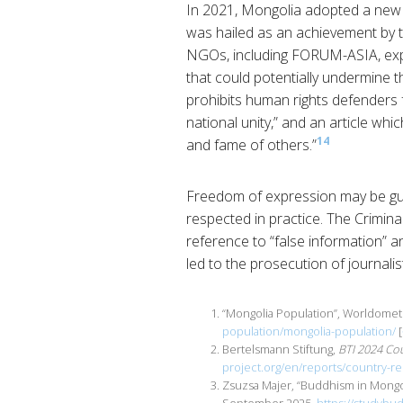
In 2021, Mongolia adopted a new
was hailed as an achievement by
NGOs, including FORUM-ASIA, expre
that could potentially undermine t
prohibits human rights defenders 
national unity,” and an article wh
14
and fame of others.”
Freedom of expression may be gua
respected in practice. The Crimina
reference to “false information” 
led to the prosecution of journali
“Mongolia Population”, Worldome
population/mongolia-population/
[
Bertelsmann Stiftung,
BTI 2024 Co
project.org/en/reports/country-
Zsuzsa Majer, “Buddhism in Mongo