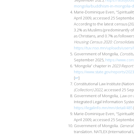
September 2025,
https://studybu
mongolia/buddhism-in-mongolia-d
Marie-Dominique Even, “Spirituali
April 2009, accessed 25 Septemb
According to the latest census (20
3.2% as Muslims (predominantly of 
as Christians, and 0.7% as followers
Housing Census 2020: Consolidate
https://tuv.nso.mn/uploads/users/
Government of Mongolia,
Constit
September 2025,
https://www.cons
“Mongolia” chapter in
2023 Report 
https://www.state.gov/reports/202
[
↩
]
Constitutional Law Institute (Nati
(Collection) 2022
, accessed 25 Se
Government of Mongolia,
Law on t
Integrated Legal Information Syst
https://legalinfo.mn/mn/detail/485
Marie-Dominique Even, “Spiritual
April 2009, accessed 25 Septemb
Government of Mongolia.
General 
translation. NATLEX (Internationa