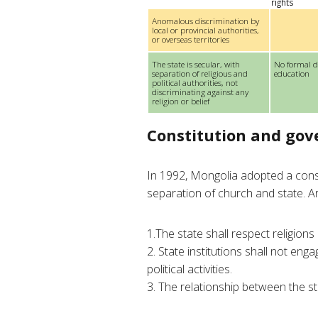
rights
Anomalous discrimination by
local or provincial authorities,
or overseas territories
The state is secular, with
No formal d
separation of religious and
education
political authorities, not
discriminating against any
religion or belief
Constitution and go
In 1992, Mongolia adopted a const
separation of church and state. Art
1.The state shall respect religions
2. State institutions shall not engag
political activities.
3. The relationship between the sta