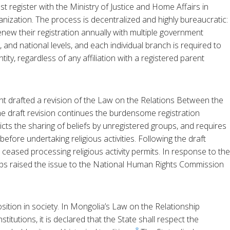
t register with the Ministry of Justice and Home Affairs in
ganization. The process is decentralized and highly bureaucratic:
enew their registration annually with multiple government
l, and national levels, and each individual branch is required to
tity, regardless of any affiliation with a registered parent
t drafted a revision of the Law on the Relations Between the
The draft revision continues the burdensome registration
ricts the sharing of beliefs by unregistered groups, and requires
before undertaking religious activities. Following the draft
l ceased processing religious activity permits. In response to the
ups raised the issue to the National Human Rights Commission
ition in society. In Mongolia’s Law on the Relationship
titutions, it is declared that the State shall respect the
8