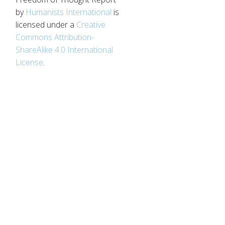
by
Humanists International
is
licensed under a
Creative
Commons Attribution-
ShareAlike 4.0 International
License
.