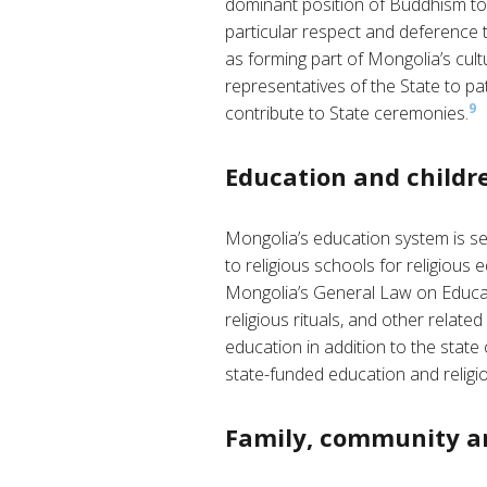
dominant position of Buddhism to u
particular respect and deference 
as forming part of Mongolia’s cult
representatives of the State to pa
9
contribute to State ceremonies.
Education and childre
Mongolia’s education system is se
to religious schools for religious e
Mongolia’s General Law on Educatio
religious rituals, and other related
education in addition to the state
state-funded education and religio
Family, community a