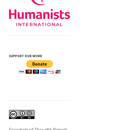
d
SUPPORT OUR WORK
e
Freedom of Thought Report