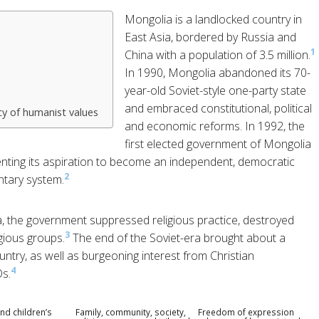
Mongolia is a landlocked country in
East Asia, bordered by Russia and
1
China with a population of 3.5 million.
In 1990, Mongolia abandoned its 70-
year-old Soviet-style one-party state
and embraced constitutional, political
y of humanist values
and economic reforms. In 1992, the
first elected government of Mongolia
nting its aspiration to become an independent, democratic
2
ntary system.
, the government suppressed religious practice, destroyed
3
igious groups.
The end of the Soviet-era brought about a
ntry, as well as burgeoning interest from Christian
4
s.
nd children’s
Family, community, society,
Freedom of expression