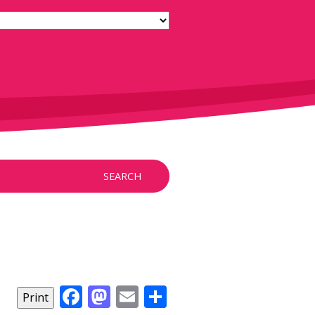
SEARCH
Facebook
Mastodon
Email
Share