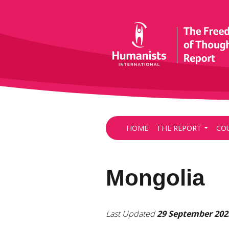
HOME
THE REPORT
CO
Mongolia
Last Updated
29 September 202