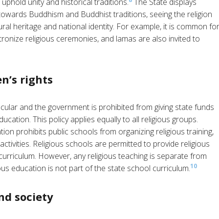
phold unity and historical traditions.
The State displays
towards Buddhism and Buddhist traditions, seeing the religion
ural heritage and national identity. For example, it is common fo
tronize religious ceremonies, and lamas are also invited to
n’s rights
cular and the government is prohibited from giving state funds
ducation. This policy applies equally to all religious groups.
n prohibits public schools from organizing religious training,
 activities. Religious schools are permitted to provide religious
 curriculum. However, any religious teaching is separate from
10
us education is not part of the state school curriculum.
nd society