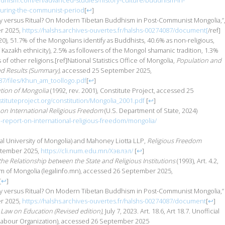
ddhism.com/en/advanced-studies/history-culture/buddhism-in-
uring-the-communist-period
[
↩
]
ty versus Ritual? On Modern Tibetan Buddhism in Post-Communist Mongolia,”
er 2025,
https://halshs.archives-ouvertes.fr/halshs-00274087/document[
/ref]
20), 51.7% of the Mongolians identify as Buddhists, 40.6% as non-religious,
Kazakh ethnicity), 2.5% as followers of the Mongol shamanic tradition, 1.3%
 of other religions.[ref]National Statistics Office of Mongolia,
Population and
d Results (Summary),
accessed 25 September 2025,
87/files/Khun_am_toollogo.pdf
[
↩
]
ution of Mongolia
(1992, rev. 2001), Constitute Project, accessed 25
tituteproject.org/constitution/Mongolia_2001.pdf
[
↩
]
on International Religious Freedom
(U.S. Department of State, 2024)
3-report-on-international-religious-freedom/mongolia/
onal University of Mongolia) and Mahoney Liotta LLP,
Religious Freedom
ptember 2025,
https://cli.num.edu.mn/Хэвлэл/
[
↩
]
he Relationship between the State and Religious Institutions
(1993), Art. 4.2,
em of Mongolia (legalinfo.mn), accessed 26 September 2025,
[
↩
]
ity versus Ritual? On Modern Tibetan Buddhism in Post-Communist Mongolia,”
er 2025,
https://halshs.archives-ouvertes.fr/halshs-00274087/document
[
↩
]
Law on Education (Revised edition)
, July 7, 2023. Art. 18.6, Art 18.7. Unofficial
l Labour Organization), accessed 26 September 2025