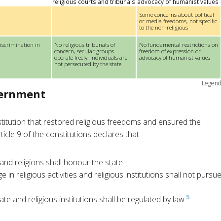
religious courts and tribunals
advocacy of humanist values
Some concerns about political
or media freedoms, not specific
to the non-religious
iscrimination in
No religious tribunals of
No fundamental restrictions on
concern, secular groups
freedom of expression or
operate freely, individuals are
advocacy of humanist values
not persecuted by the state
Legen
vernment
itution that restored religious freedoms and ensured the
icle 9 of the constitutions declares that:
 and religions shall honour the state.
e in religious activities and religious institutions shall not pursu
5
te and religious institutions shall be regulated by law.