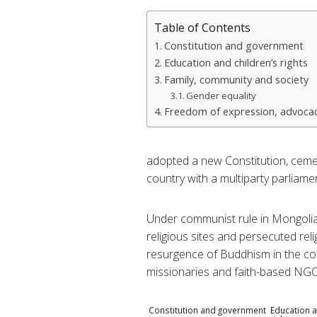
Table of Contents
Constitution and government
Education and children’s rights
Family, community and society
Gender equality
Freedom of expression, advocac
adopted a new Constitution, ceme
country with a multiparty parliame
Under communist rule in Mongolia
religious sites and persecuted rel
resurgence of Buddhism in the cou
missionaries and faith-based NGO
Constitution and government
Education a