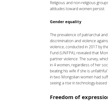
Religious and non-religious groups
attitudes toward women persist.
Gender equality
The prevalence of patriarchal and 
discrimination and violence again
violence, conducted in 2017 by the
Fund (UNFPA), revealed that Mongo
partner violence. The survey, whi
in 4 women, regardless of her soci
beating his wife if she is unfaithful.
in two Mongolian women had suffer
seeing a rise in technology-based 
Freedom of expressio