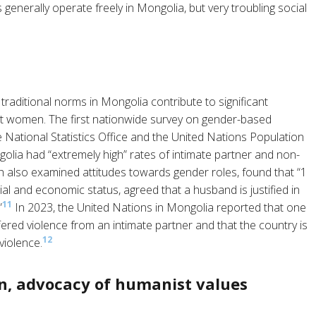
 generally operate freely in Mongolia, but very troubling social
traditional norms in Mongolia contribute to significant
st women. The first nationwide survey on gender-based
 National Statistics Office and the United Nations Population
lia had “extremely high” rates of intimate partner and non-
ch also examined attitudes towards gender roles, found that “1
al and economic status, agreed that a husband is justified in
11
”
In 2023, the United Nations in Mongolia reported that one
ed violence from an intimate partner and that the country is
12
violence.
n, advocacy of humanist values