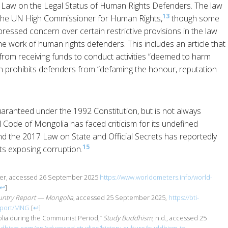
 Law on the Legal Status of Human Rights Defenders. The law
13
 the UN High Commissioner for Human Rights,
though some
ssed concern over certain restrictive provisions in the law
he work of human rights defenders. This includes an article that
from receiving funds to conduct activities “deemed to harm
ich prohibits defenders from “defaming the honour, reputation
ranteed under the 1992 Constitution, but is not always
l Code of Mongolia has faced criticism for its undefined
and the 2017 Law on State and Official Secrets has reportedly
15
sts exposing corruption.
ter, accessed 26 September 2025
https://www.worldometers.info/world-
↩
]
untry Report — Mongolia
, accessed 25 September 2025,
https://bti-
report/MNG
[
↩
]
lia during the Communist Period,”
Study Buddhism
, n.d., accessed 25