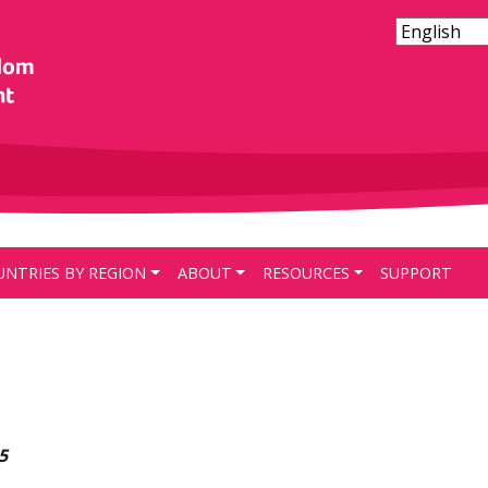
UNTRIES BY REGION
ABOUT
RESOURCES
SUPPORT
5