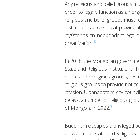
Any religious and belief groups mus
order to legally function as an or
religious and belief groups must r
institutions across local, provincia
register as an independent legal en
6
organization.
In 2018, the Mongolian governmen
State and Religious Institutions. 
process for religious groups, rest
religious groups to provide notice 
revision, Ulannbaatar’s city counci
delays, a number of religious gro
7
of Mongolia in 2022.
Buddhism occupies a privileged pos
between the State and Religious Ins