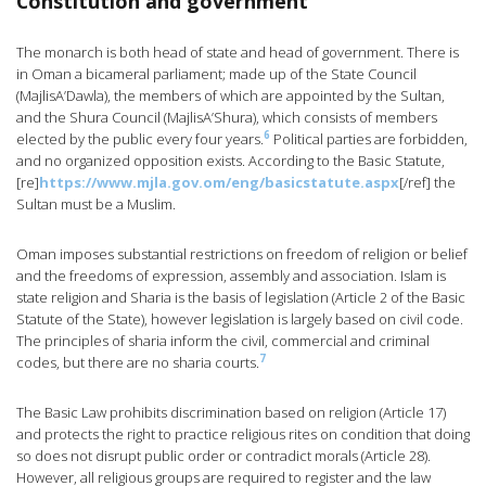
Constitution and government
The monarch is both head of state and head of government. There is
in Oman a bicameral parliament; made up of the State Council
(MajlisA’Dawla), the members of which are appointed by the Sultan,
and the Shura Council (MajlisA’Shura), which consists of members
6
elected by the public every four years.
Political parties are forbidden,
and no organized opposition exists. According to the Basic Statute,
[re]
https://www.mjla.gov.om/eng/basicstatute.aspx
[/ref] the
Sultan must be a Muslim.
Oman imposes substantial restrictions on freedom of religion or belief
and the freedoms of expression, assembly and association. Islam is
state religion and Sharia is the basis of legislation (Article 2 of the Basic
Statute of the State), however legislation is largely based on civil code.
The principles of sharia inform the civil, commercial and criminal
7
codes, but there are no sharia courts.
The Basic Law prohibits discrimination based on religion (Article 17)
and protects the right to practice religious rites on condition that doing
so does not disrupt public order or contradict morals (Article 28).
However, all religious groups are required to register and the law