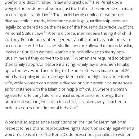
14
women are discriminated in law and practice.
The Penal Code
weights the evidence of woman just the half of the evidence of a man,
15
according to Islamic law.
The family law discriminates women in
divorce, child custody, inheritance and legal guardianship. Men are
legally considered to be the heads of the households (Article 38 of the
16
Personal Status Law).
After a divorce, men receive the right of child
custody. Female heirs inherit generally half as much as male heirs, in
accordance with Islamic law. Muslim men are allowed to marry Muslim,
Jewish or Christian women, women are only allowed to marry non-
17
Muslim men if they convert to Islam.
Women are required to obtain
their family’s approval before marrying. Family law allows men to take
up to four wives and according to the authorities’ estimate one of 20
men is in a polygamous marriage. Men have the right to divorce their
wife, while women can obtain a divorce only in certain circumstances,
as for instance with the Islamic principle of “khula”, where a woman
agrees to forfeit any future financial support and her dowry. If an
unmarried woman gives birth to a child, it is taken away from her in
order to correct her “immoral behavior”.
Women also experience restrictions on their self-determination in
respect to health and reproductive rights. Abortion is only legal when a
woman’s life is at risk. The Penal Code prescribes penalties to women