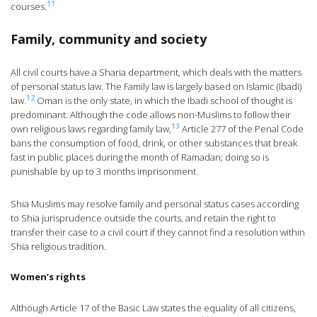
11
courses.
Family, community and society
All civil courts have a Sharia department, which deals with the matters
of personal status law. The Family law is largely based on Islamic (Ibadi)
12
law.
Oman is the only state, in which the Ibadi school of thought is
predominant. Although the code allows non-Muslims to follow their
13
own religious laws regarding family law,
Article 277 of the Penal Code
bans the consumption of food, drink, or other substances that break
fast in public places during the month of Ramadan; doing so is
punishable by up to 3 months imprisonment.
Shia Muslims may resolve family and personal status cases according
to Shia jurisprudence outside the courts, and retain the right to
transfer their case to a civil court if they cannot find a resolution within
Shia religious tradition.
Women’s rights
Although Article 17 of the Basic Law states the equality of all citizens,