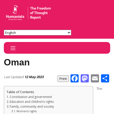
Toggle Navigation
Oman
Facebook
Masto
Ema
S
Last Updated
12 May 2023
The
Table of Contents
Constitution and government
Education and children’s rights
Family, community and society
Women’s rights