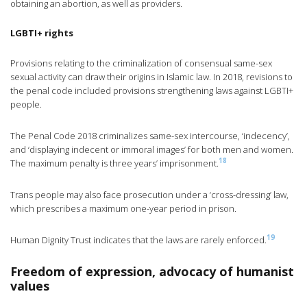
obtaining an abortion, as well as providers.
LGBTI+ rights
Provisions relating to the criminalization of consensual same-sex
sexual activity can draw their origins in Islamic law. In 2018, revisions to
the penal code included provisions strengthening laws against LGBTI+
people.
The Penal Code 2018 criminalizes same-sex intercourse, ‘indecency’,
and ‘displaying indecent or immoral images’ for both men and women.
18
The maximum penalty is three years’ imprisonment.
Trans people may also face prosecution under a ‘cross-dressing’ law,
which prescribes a maximum one-year period in prison.
19
Human Dignity Trust indicates that the laws are rarely enforced.
Freedom of expression, advocacy of humanist
values