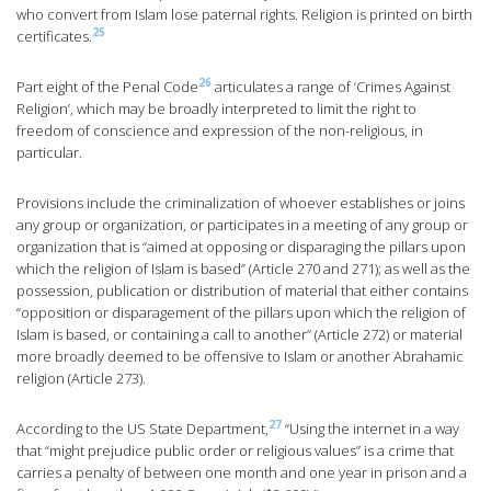
who convert from Islam lose paternal rights. Religion is printed on birth
25
certificates.
26
Part eight of the Penal Code
articulates a range of ‘Crimes Against
Religion’, which may be broadly interpreted to limit the right to
freedom of conscience and expression of the non-religious, in
particular.
Provisions include the criminalization of whoever establishes or joins
any group or organization, or participates in a meeting of any group or
organization that is “aimed at opposing or disparaging the pillars upon
which the religion of Islam is based” (Article 270 and 271); as well as the
possession, publication or distribution of material that either contains
“opposition or disparagement of the pillars upon which the religion of
Islam is based, or containing a call to another” (Article 272) or material
more broadly deemed to be offensive to Islam or another Abrahamic
religion (Article 273).
27
According to the US State Department,
“Using the internet in a way
that “might prejudice public order or religious values” is a crime that
carries a penalty of between one month and one year in prison and a