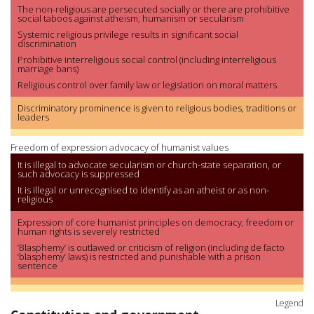
The non-religious are persecuted socially or there are prohibitive
social taboos against atheism, humanism or secularism
Systemic religious privilege results in significant social
discrimination
Prohibitive interreligious social control (including interreligious
marriage bans)
Religious control over family law or legislation on moral matters
Discriminatory prominence is given to religious bodies, traditions or
leaders
Freedom of expression advocacy of humanist values
It is illegal to advocate secularism or church-state separation, or
such advocacy is suppressed
It is illegal or unrecognised to identify as an atheist or as non-
religious
Expression of core humanist principles on democracy, freedom or
human rights is severely restricted
‘Blasphemy’ is outlawed or criticism of religion (including de facto
‘blasphemy’ laws) is restricted and punishable with a prison
sentence
Legend