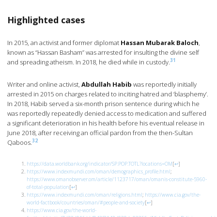
Highlighted cases
In 2015, an activist and former diplomat
Hassan Mubarak Baloch
,
known as “Hassan Basham” was arrested for insulting the divine self
31
and spreading atheism. In 2018, he died while in custody.
Writer and online activist,
Abdullah Habib
was reportedly initially
arrested in 2015 on charges related to inciting hatred and ‘blasphemy’.
In 2018, Habib served a six-month prison sentence during which he
was reportedly repeatedly denied access to medication and suffered
a significant deterioration in his health before his eventual release in
June 2018, after receiving an official pardon from the then-Sultan
32
Qaboos.
https://data.worldbank.org/indicator/SP.POP.TOTL?locations=OM
[
↩
]
https://www.indexmundi.com/oman/demographics_profile.html
;
https://www.omanobserver.om/article/1123717/oman/omanis-constitute-5960-
of-total-population
[
↩
]
https://www.indexmundi.com/oman/religions.html
;
https://www.cia.gov/the-
world-factbook/countries/oman/#people-and-society
[
↩
]
https://www.cia.gov/the-world-