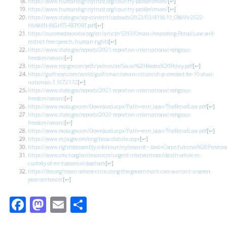
https://www.humandignitytrust.org/country-profile/oman/
[
↩
]
https://www.humandignitytrust.org/country-profile/oman/
[
↩
]
https://www.state.gov/wp-content/uploads/2023/03/415610_OMAN-2022-
HUMAN-RIGHTS-REPORT.pdf
[
↩
]
https://euromedmonitor.org/en/article/5393/Oman:-Amending-Penal-Law-will-
restrict-free-speech,-human-rights
[
↩
]
https://www.state.gov/reports/2021-report-on-international-religious-
freedom/oman/
[
↩
]
https://www.rop.gov.om/pdfs/polices/ar/Social%20Media%20Policy.pdf
[
↩
]
https://gulfnews.com/world/gulf/oman/omani-citizenship-revoked-for-10-dual-
nationals-1.1672172
[
↩
]
https://www.state.gov/reports/2021-report-on-international-religious-
freedom/oman/
[
↩
]
https://www.mola.gov.om/Download.aspx?Path=min_laws/ThePenalLaw.pdf
[
↩
]
https://www.state.gov/reports/2020-report-on-international-religious-
freedom/oman/
[
↩
]
https://www.mola.gov.om/Download.aspx?Path=min_laws/ThePenalLaw.pdf
[
↩
]
https://www.mjla.gov.om/eng/basicstatute.aspx
[
↩
]
https://www.rightofassembly.info/country/oman#:~:text=Constitutional%20Provi
https://www.omct.org/en/resources/urgent-interventions/death-while-in-
custody-of-mr-hassan-al-basham
[
↩
]
https://ifex.org/oman-where-criticizing-the-government-can-warrant-a-seven-
year-sentence/
[
↩
]
Facebook
Mastodon
Email
Share