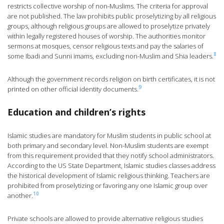
restricts collective worship of non-Muslims. The criteria for approval
are not published. The law prohibits public proselytizing by all religious
groups, although religious groups are allowed to proselytize privately
within legally registered houses of worship. The authorities monitor
sermons at mosques, censor religious texts and pay the salaries of
8
some Ibadi and Sunni imams, excluding non-Muslim and Shia leaders.
Although the government records religion on birth certificates, it is not
9
printed on other official identity documents.
Education and children’s rights
Islamic studies are mandatory for Muslim students in public school at
both primary and secondary level. Non-Muslim students are exempt
from this requirement provided that they notify school administrators.
According to the US State Department, Islamic studies classes address
the historical development of Islamic religious thinking. Teachers are
prohibited from proselytizing or favoring any one Islamic group over
10
another.
Private schools are allowed to provide alternative religious studies