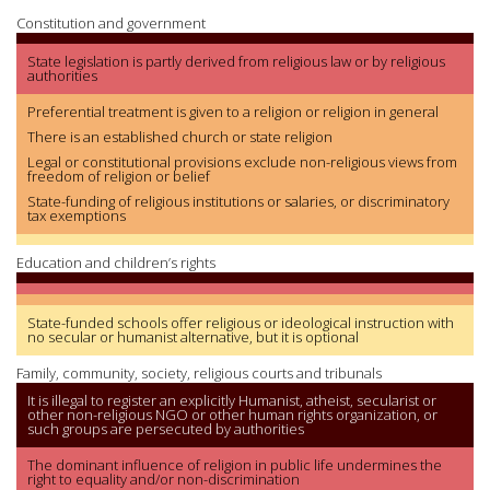
Constitution and government
State legislation is partly derived from religious law or by religious
authorities
Preferential treatment is given to a religion or religion in general
There is an established church or state religion
Legal or constitutional provisions exclude non-religious views from
freedom of religion or belief
State-funding of religious institutions or salaries, or discriminatory
tax exemptions
Education and children’s rights
State-funded schools offer religious or ideological instruction with
no secular or humanist alternative, but it is optional
Family, community, society, religious courts and tribunals
It is illegal to register an explicitly Humanist, atheist, secularist or
other non-religious NGO or other human rights organization, or
such groups are persecuted by authorities
The dominant influence of religion in public life undermines the
right to equality and/or non-discrimination