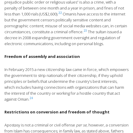
prejudice public order or religious values” is also a crime, with a
penalty of between one month and a year in prison, and fines of not
22
less than 1,000 rials (US$2,600).
Omanis have access to the internet
but the government censors politically sensitive content and
pornographic content; misuse of social media websites can, in certain
23
circumstances, constitute a criminal offence.
The sultan issued a
decree in 2008 expanding government oversight and regulation of
electronic communications, including on personal blogs.
Freedom of assembly and association
In February 2015 a new citizenship law came in force, which empowers
the government to strip nationals of their citizenship, if they uphold
principles or beliefs that undermine the country’s best interests,
which includes having connections with organizations that can harm
the interest of the country or working for a hostile country that act
24
against Oman.
Restrictions on conversion and freedom of thought
Apostasy is not a criminal or civil offense
per se
, however, a conversion
from Islam has consequences; in family law, as stated above, fathers