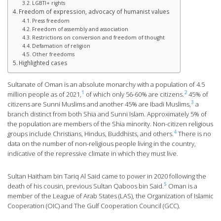
LGBTI+ rights
Freedom of expression, advocacy of humanist values
Press freedom
Freedom of assembly and association
Restrictions on conversion and freedom of thought
Defamation of religion
Other freedoms
Highlighted cases
Sultanate of Oman is an absolute monarchy with a population of 4.5
1
2
million people as of 2021,
of which only 56-60% are citizens.
45% of
3
citizens are Sunni Muslims and another 45% are Ibadi Muslims,
a
branch distinct from both Shia and Sunni Islam. Approximately 5% of
the population are members of the Shia minority. Non-citizen religious
4
groups include Christians, Hindus, Buddhists, and others.
There is no
data on the number of non-religious people living in the country,
indicative of the repressive climate in which they must live.
Sultan Haitham bin Tariq Al Said came to power in 2020 following the
5
death of his cousin, previous Sultan Qaboos bin Said.
Oman is a
member of the League of Arab States (LAS), the Organization of Islamic
Cooperation (OIC) and The Gulf Cooperation Council (GCC).