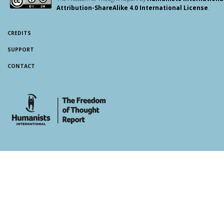
Attribution-ShareAlike 4.0 International License
.
CREDITS
SUPPORT
CONTACT
whois: Andy White WordPress Theme Developer London