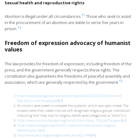
Sexual health and reproductive rights
11
Abortion is illegal under all circumstances.
Those who seek to assist
in the procurement of an abortion are liable to serve five years in
12
prison.
Freedom of expression advocacy of humanist
values
The law provides for freedom of expression, including freedom of the
press, and the government generally respects these rights. The
constitution also guarantees the freedoms of peaceful assembly and
13
association, which are generally respected by the government.
https://www.palaugov.pw/wp-content/uploads/2022/09/2020-Census-of-
Population-and-Housing.pdf
[
↩
]
All citizens were asked to complete the question, which was open ended. The
answers were then coded into one of 8 recognised religious groups. Individuals
indicating that they had no religious beliefs were categorized as “other.”
[
↩
]
https://www.constituteproject.org/constitution/Palau_1992.pdf?lang=en
[
↩
]
https://www.state.gov/reports/2021-report-on-international-religious-
freedom/palau/
[
↩
]
http://www.paclii.org/pw/legis/consol_act/et22144/
[
↩
]