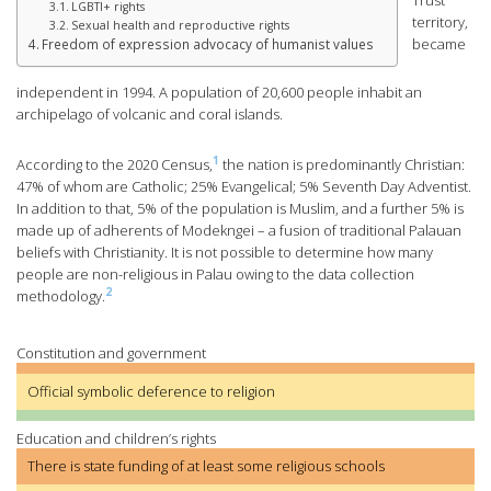
Trust
LGBTI+ rights
territory,
Sexual health and reproductive rights
became
Freedom of expression advocacy of humanist values
independent in 1994. A population of 20,600 people inhabit an
archipelago of volcanic and coral islands.
1
According to the 2020 Census,
the nation is predominantly Christian:
47% of whom are Catholic; 25% Evangelical; 5% Seventh Day Adventist.
In addition to that, 5% of the population is Muslim, and a further 5% is
made up of adherents of Modekngei – a fusion of traditional Palauan
beliefs with Christianity. It is not possible to determine how many
people are non-religious in Palau owing to the data collection
2
methodology.
Constitution and government
Official symbolic deference to religion
Education and children’s rights
There is state funding of at least some religious schools