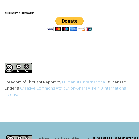
SUPPORT OUR WORK
Freedom of Thought Report
by
Humanists International
is licensed
under a
Creative Commons Attribution-ShareAlike 4.0 International
License
.
The Freedom of Thought Report by
Humanists Internationa