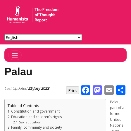
Toggle Navigation
Palau
Facebook
Masto
Ema
S
Last Updated
25 July 2023
Palau,
Table of Contents
part of a
Constitution and government
former
Education and children’s rights
United
Sex education
Nations
Family, community and society