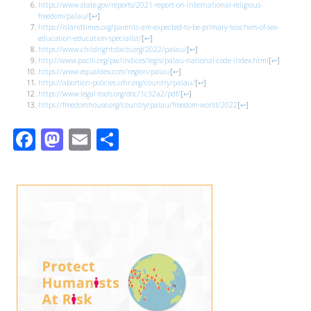
https://www.state.gov/reports/2021-report-on-international-religious-
freedom/palau/
[
↩
]
https://islandtimes.org/parents-are-expected-to-be-primary-teachers-of-sex-
education-education-specialist/
[
↩
]
https://www.childrightsfacts.org/2022/palau/
[
↩
]
http://www.paclii.org/pw/indices/legis/palau-national-code-index.html
[
↩
]
https://www.equaldex.com/region/palau
[
↩
]
https://abortion-policies.srhr.org/country/palau/
[
↩
]
https://www.legal-tools.org/doc/1c32a2/pdf/
[
↩
]
https://freedomhouse.org/country/palau/freedom-world/2022
[
↩
]
Facebook
Mastodon
Email
Share