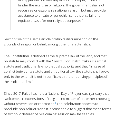
of any person nor take any action to compel, prohibit or
hinder the exercise of religion. The government shall not
recognize or establish a national religion, but may provide
assistance to private or parochial schools on a fair and
equitable basis for nonreligious purposes.”
Section five of the same article prohibits discrimination on the
grounds of religion or belief, among other characteristics.
The Constitution is defined as the supreme law of the land, and that
no statute may conflict with the Constitution. It also makes clear that
statute and traditional law hold equal authority and that, “In case of
conflict between a statute and a traditional law, the statute shall prevail
only to the extent it is not in conflict with the underlying principles of
the traditional law.”
Since 2017, Palau has held a National Day of Prayer each January that,
“welcomes all expressions of religion, no matter of his or her choosing
4
without reservation or reproach.”
The celebration appears to
preclude non-religious and it is reasonable to suggest that these forms
of symbolic deference “welcoming” religion may be seen as