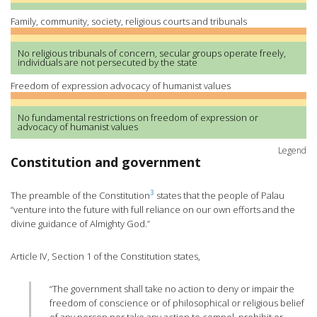
Family, community, society, religious courts and tribunals
No religious tribunals of concern, secular groups operate freely,
individuals are not persecuted by the state
Freedom of expression advocacy of humanist values
No fundamental restrictions on freedom of expression or
advocacy of humanist values
Legend
Constitution and government
3
The preamble of the Constitution
states that the people of Palau
“venture into the future with full reliance on our own efforts and the
divine guidance of Almighty God.”
Article IV, Section 1 of the Constitution states,
“The government shall take no action to deny or impair the
freedom of conscience or of philosophical or religious belief