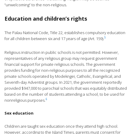
“unwelcoming” to the non-religious.
Education and children’s rights
The Palau National Code, Title 22, establishes compulsory education
5
for all children between six and 17 years of age (Art. 159).
Religious instruction in public schools is not permitted. However,
representatives of any religious group may request government
financial support for private religious schools. The government
provides funding for non-religious purposes to all the recognized
private schools operated by Modekngei, Catholic, Evangelical, and
Seventh-day Adventist groups. In 2021, the government reportedly
provided $947,000 to parochial schools that was equitably distributed
based on the number of students attending a school, to be used for
6
nonreligious purposes.
Sex education
Children are taught sex education once they attend high school.
However, according to the Island Times, parents must consent for