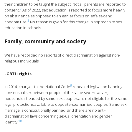
their children to be taught the subject. Not all parents are reported to
7
consent.
As of 2022, sex education is reported to focus more heavily
on abstinence as opposed to an earlier focus on safe sex and
8
condom use.
No reason is given for this change in approach to sex
education in schools.
Family, community and society
We have recorded no reports of direct discrimination against non-
religious individuals.
LGBTI+ rights
9
In 2014, changes to the National Code
repealed legislation banning
consensual sex between people of the same sex. However,
households headed by same-sex couples are not eligible for the same
legal protections available to opposite-sex married couples. Same-sex
marriage is constitutionally banned, and there are no anti-
discrimination laws concerning sexual orientation and gender
10
identity.