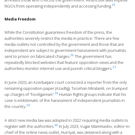
arrested those who criticize the government. Restrictive laws impede
35
NGOs from operating independently and accessing funding.
Media Freedom
While the Constitution guarantees freedom of the press, the
authorities severely restrict the media in practice. There are few
media outlets not controlled by the government and those that are
independent are subject to government harassment with journalists
36
sent to prison on fabricated charges.
The government has
repeatedly blocked websites that feature opposition views and the
37
authorities monitor internet use and punish critical bloggers.
In June 2020, an Azerbaijani court convicted a reporter from the only
remaining opposition paper (Azadlig), Tezehan Miralamli, on trumped
38
up charges of “hooliganism”.
Human Rights groups indicate that his
case is emblematic of the harassment of independent journalists in
39
the country.
A strict new media law was adopted in 2022 requiring media outlets to
40
register with the authorities.
In July 2023, Vugar Mammadov, editor-in-
chief of the online news outlet, Hurriyat, was detained along with a