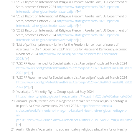
“2023 Report on International Religious Freedom: Azerbaijan”, US Department of
State, accessed October 2024
https://www.state.gov/reports/2023-report-on-
international-religious-freedom/azerbaijan/
[
↩
]
“2023 Report on International Religious Freedom: Azerbaijan”, US Department of
State, accessed October 2024
https://www.state.gov/reports/2023-report-on-
international-religious-freedom/azerbaijan/
[
↩
]
“2023 Report on International Religious Freedom: Azerbaijan”, US Department of
State, accessed October 2024
https://www.state.gov/reports/2023-report-on-
international-religious-freedom/azerbaijan/
[
↩
]
“List of political prisoners – Union for the Freedom for political prisoners of
Azerbaijan – On 1 December 2023”, Institute for Peace and Democracy, accessed
November 2024
https://www.ipd-az.org/political-prisoners-for-1-december-
2023/
[
↩
]
“USCIRF Recommended for Special Watch List Azerbaijan”, updated March 2024
https://www.uscirf.gov/sites/default/files/Azerbaijan%20FoRB%20Victims%20List%2
2024.pdf
[
↩
]
“USCIRF Recommended for Special Watch List Azerbaijan”, updated March 2024
https://www.uscirf.gov/sites/default/files/Azerbaijan%20FoRB%20Victims%20List%2
2024.pdf
[
↩
]
“Azerbaijan”, Minority Rights Group, updated May 2024
https://minorityrights.org/country/azerbaijan/#:~:text=In%20the%20absence%2
Arnaud Spilioti, “Armenians in Nagorno-Karabakh fear their religious heritage is
in peril”,
La Croix International
, 24 April 2024,
https://international.la-
croix.com/world/armenians-in-nagorno-karabakh-fear-their-religious-heritage-is-
in-
peril#:~:text=As%20Armenians%20remember%20the%201915,of%20religious%20
[
↩
]
Austin Clayton, “Azerbaijan to add mandatory religious education for university