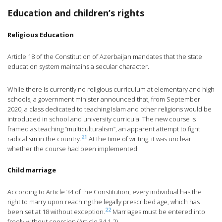
Education and children’s rights
Religious Education
Article 18 of the Constitution of Azerbaijan mandates that the state
education system maintains a secular character.
While there is currently no religious curriculum at elementary and high
schools, a government minister announced that, from September
2020, a class dedicated to teaching Islam and other religions would be
introduced in school and university curricula. The new course is
framed as teaching “multiculturalism”, an apparent attempt to fight
21
radicalism in the country.
At the time of writing, it was unclear
whether the course had been implemented.
Child marriage
According to Article 34 of the Constitution, every individual has the
right to marry upon reaching the legally prescribed age, which has
22
been set at 18 without exception.
Marriages must be entered into
freely without coercion (Article 34.1-2).