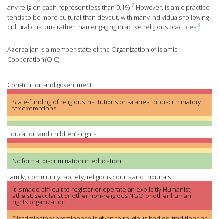
2
any religion each represent less than 0.1%.
However, Islamic practice
tends to be more cultural than devout, with many individuals following
3
cultural customs rather than engaging in active religious practices.
Azerbaijan is a member state of the Organization of Islamic
Cooperation (OIC).
Constitution and government
State-funding of religious institutions or salaries, or discriminatory
tax exemptions
Education and children’s rights
No formal discrimination in education
Family, community, society, religious courts and tribunals
It is made difficult to register or operate an explicitly Humanist,
atheist, secularist or other non-religious NGO or other human
rights organization
Discriminatory prominence is given to religious bodies, traditions or