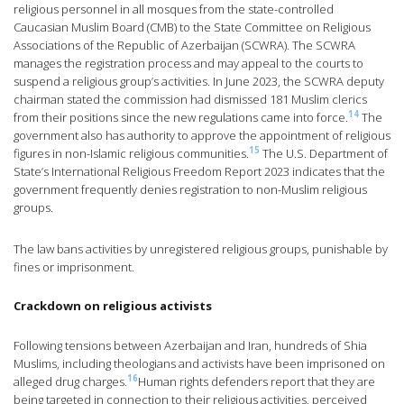
religious personnel in all mosques from the state-controlled
Caucasian Muslim Board (CMB) to the State Committee on Religious
Associations of the Republic of Azerbaijan (SCWRA). The SCWRA
manages the registration process and may appeal to the courts to
suspend a religious group’s activities. In June 2023, the SCWRA deputy
chairman stated the commission had dismissed 181 Muslim clerics
14
from their positions since the new regulations came into force.
The
government also has authority to approve the appointment of religious
15
figures in non-Islamic religious communities.
The U.S. Department of
State’s International Religious Freedom Report 2023 indicates that the
government frequently denies registration to non-Muslim religious
groups.
The law bans activities by unregistered religious groups, punishable by
fines or imprisonment.
Crackdown on religious activists
Following tensions between Azerbaijan and Iran, hundreds of Shia
Muslims, including theologians and activists have been imprisoned on
16
alleged drug charges.
Human rights defenders report that they are
being targeted in connection to their religious activities, perceived