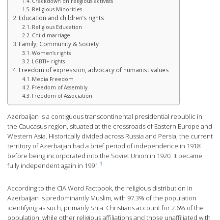
Crackdown on religious activists
Religious Minorities
Education and children’s rights
Religious Education
Child marriage
Family, Community & Society
Women’s rights
LGBTI+ rights
Freedom of expression, advocacy of humanist values
Media Freedom
Freedom of Assembly
Freedom of Association
Azerbaijan is a contiguous transcontinental presidential republic in
the Caucasus region, situated at the crossroads of Eastern Europe and
Western Asia. Historically divided across Russia and Persia, the current
territory of Azerbaijan had a brief period of independence in 1918
before being incorporated into the Soviet Union in 1920. It became
1
fully independent again in 1991.
According to the CIA Word Factbook, the religious distribution in
Azerbaijan is predominantly Muslim, with 97.3% of the population
identifying as such, primarily Shia. Christians account for 2.6% of the
population, while other religious affiliations and those unaffiliated with