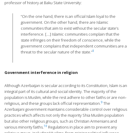
professor of history at Baku State University:
“On the one hand, there is an official Islam loyal to the
government. On the other hand, there are Islamic
communities that aim to exist without the secular state’s
interference. [….] Islamic communities complain that the
state infringes on their freedom of conscience, while the
government complains that independent communities are a
8
threat to the secular nature of the state.”
Government interference in religion
Although Azerbaijan is secular according to its Constitution, Islam is an
integral part of its cultural and social identity. The majority of the
population is Muslim, while the rest adhere to other faiths or are non-
9
religious, and these groups lack official representation.
The
Azerbaijani government maintains considerable control over religious
practices which affects not only the majority Shia Muslim population
but also other religious groups, such as Christian Armenians and
10
various minority faiths.
Regulations in place aim to prevent any