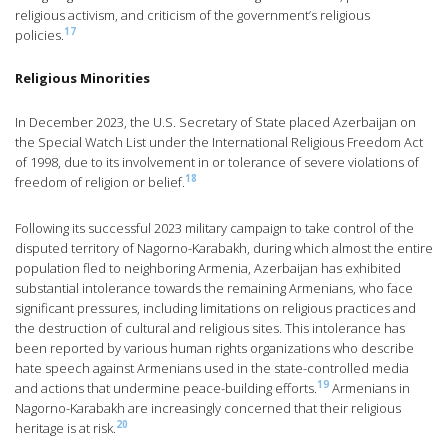
religious activism, and criticism of the government’s religious
17
policies.
Religious Minorities
In December 2023, the U.S. Secretary of State placed Azerbaijan on
the Special Watch List under the International Religious Freedom Act
of 1998, due to its involvement in or tolerance of severe violations of
18
freedom of religion or belief.
Following its successful 2023 military campaign to take control of the
disputed territory of Nagorno-Karabakh, during which almost the entire
population fled to neighboring Armenia, Azerbaijan has exhibited
substantial intolerance towards the remaining Armenians, who face
significant pressures, including limitations on religious practices and
the destruction of cultural and religious sites. This intolerance has
been reported by various human rights organizations who describe
hate speech against Armenians used in the state-controlled media
19
and actions that undermine peace-building efforts.
Armenians in
Nagorno-Karabakh are increasingly concerned that their religious
20
heritage is at risk.