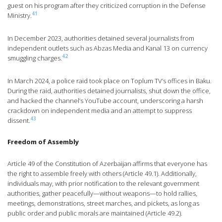
guest on his program after they criticized corruption in the Defense
41
Ministry.
In December 2023, authorities detained several journalists from
independent outlets such as Abzas Media and Kanal 13 on currency
42
smuggling charges.
In March 2024, a police raid took place on Toplum TV’s offices in Baku.
During the raid, authorities detained journalists, shut down the office,
and hacked the channel’s YouTube account, underscoring a harsh
crackdown on independent media and an attempt to suppress
43
dissent.
Freedom of Assembly
Article 49 of the Constitution of Azerbaijan affirms that everyone has
the right to assemble freely with others (Article 49.1). Additionally,
individuals may, with prior notification to the relevant government
authorities, gather peacefully—without weapons—to hold rallies,
meetings, demonstrations, street marches, and pickets, as long as
public order and public morals are maintained (Article 49.2).