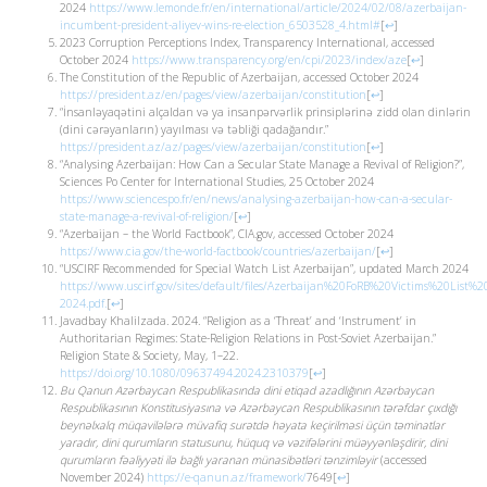
2024
https://www.lemonde.fr/en/international/article/2024/02/08/azerbaijan-
incumbent-president-aliyev-wins-re-election_6503528_4.html#
[
↩
]
2023 Corruption Perceptions Index, Transparency International, accessed
October 2024
https://www.transparency.org/en/cpi/2023/index/aze
[
↩
]
The Constitution of the Republic of Azerbaijan, accessed October 2024
https://president.az/en/pages/view/azerbaijan/constitution
[
↩
]
“İnsanləyaqətini alçaldan və ya insanpərvərlik prinsiplərinə zidd olan dinlərin
(dini cərəyanların) yayılması və təbliği qadağandır.”
https://president.az/az/pages/view/azerbaijan/constitution
[
↩
]
“Analysing Azerbaijan: How Can a Secular State Manage a Revival of Religion?”,
Sciences Po Center for International Studies, 25 October 2024
https://www.sciencespo.fr/en/news/analysing-azerbaijan-how-can-a-secular-
state-manage-a-revival-of-religion/
[
↩
]
“Azerbaijan – the World Factbook”, CIA.gov, accessed October 2024
https://www.cia.gov/the-world-factbook/countries/azerbaijan/
[
↩
]
“USCIRF Recommended for Special Watch List Azerbaijan”, updated March 2024
https://www.uscirf.gov/sites/default/files/Azerbaijan%20FoRB%20Victims%20List%2
2024.pdf.
[
↩
]
Javadbay Khalilzada. 2024. “Religion as a ‘Threat’ and ‘Instrument’ in
Authoritarian Regimes: State-Religion Relations in Post-Soviet Azerbaijan.”
Religion State & Society, May, 1–22.
https://doi.org/10.1080/09637494.2024.2310379
[
↩
]
Bu Qanun Azərbaycan Respublikasında dini etiqad azadlığının Azərbaycan
Respublikasının Konstitusiyasına və Azərbaycan Respublikasının tərəfdar çıxdığı
beynəlxalq müqavilələrə müvafiq surətdə həyata keçirilməsi üçün təminatlar
yaradır, dini qurumların statusunu, hüquq və vəzifələrini müəyyənləşdirir, dini
qurumların fəaliyyəti ilə bağlı yaranan münasibətləri tənzimləyir
(accessed
November 2024)
https://e-qanun.az/framework/
7649
[
↩
]