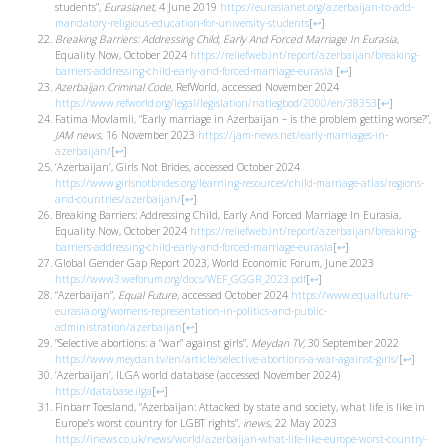
students”,
Eurasianet
, 4 June 2019
https://eurasianet.org/azerbaijan-to-add-
mandatory-religious-education-for-university-students
[
↩
]
Breaking Barriers: Addressing Child, Early And Forced Marriage In Eurasia
,
Equality Now, October 2024
https://reliefweb.int/report/azerbaijan/breaking-
barriers-addressing-child-early-and-forced-marriage-eurasia
[
↩
]
Azerbaijan Criminal Code
, RefWorld, accessed November 2024
https://www.refworld.org/legal/legislation/natlegbod/2000/en/38353
[
↩
]
Fatima Movlamli, “Early marriage in Azerbaijan – is the problem getting worse?”,
JAM news
, 16 November 2023
https://jam-news.net/early-marriages-in-
azerbaijan/
[
↩
]
‘Azerbaijan’, Girls Not Brides, accessed October 2024
https://www.girlsnotbrides.org/learning-resources/child-marriage-atlas/regions-
and-countries/azerbaijan/
[
↩
]
Breaking Barriers: Addressing Child, Early And Forced Marriage In Eurasia,
Equality Now, October 2024
https://reliefweb.int/report/azerbaijan/breaking-
barriers-addressing-child-early-and-forced-marriage-eurasia
[
↩
]
Global Gender Gap Report 2023, World Economic Forum, June 2023
https://www3.weforum.org/docs/WEF_GGGR_2023.pdf
[
↩
]
“Azerbaijan”,
Equal Future
, accessed October 2024
https://www.equalfuture-
eurasia.org/womens-representation-in-politics-and-public-
administration/azerbaijan
[
↩
]
“Selective abortions: a “war” against girls”,
Meydan TV,
30 September 2022
https://www.meydan.tv/en/article/selective-abortions-a-war-against-girls/
[
↩
]
‘Azerbaijan’, ILGA world database (accessed November 2024)
https://database.ilga
[
↩
]
Finbarr Toesland, “Azerbaijan: Attacked by state and society, what life is like in
Europe’s worst country for LGBT rights”,
inews
, 22 May 2023
https://inews.co.uk/news/world/azerbaijan-what-life-like-europe-worst-country-