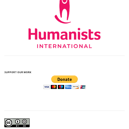
SUPPORT OUR WORK