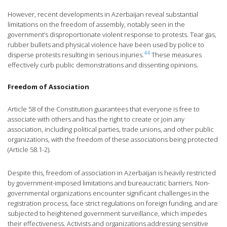
However, recent developments in Azerbaijan reveal substantial
limitations on the freedom of assembly, notably seen in the
government’s disproportionate violent response to protests. Tear gas,
rubber bullets and physical violence have been used by police to
44
disperse protests resulting in serious injuries.
These measures
effectively curb public demonstrations and dissenting opinions.
Freedom of Association
Article 58 of the Constitution guarantees that everyone is free to
associate with others and has the right to create or join any
association, including political parties, trade unions, and other public
organizations, with the freedom of these associations being protected
(Article 58.1-2).
Despite this, freedom of association in Azerbaijan is heavily restricted
by government-imposed limitations and bureaucratic barriers. Non-
governmental organizations encounter significant challenges in the
registration process, face strict regulations on foreign funding, and are
subjected to heightened government surveillance, which impedes
their effectiveness. Activists and organizations addressing sensitive