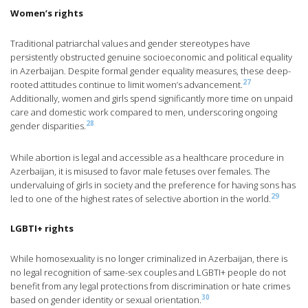
Women’s rights
Traditional patriarchal values and gender stereotypes have
persistently obstructed genuine socioeconomic and political equality
in Azerbaijan. Despite formal gender equality measures, these deep-
27
rooted attitudes continue to limit women’s advancement.
Additionally, women and girls spend significantly more time on unpaid
care and domestic work compared to men, underscoring ongoing
28
gender disparities.
While abortion is legal and accessible as a healthcare procedure in
Azerbaijan, it is misused to favor male fetuses over females. The
undervaluing of girls in society and the preference for having sons has
29
led to one of the highest rates of selective abortion in the world.
LGBTI+ rights
While homosexuality is no longer criminalized in Azerbaijan, there is
no legal recognition of same-sex couples and LGBTI+ people do not
benefit from any legal protections from discrimination or hate crimes
30
based on gender identity or sexual orientation.