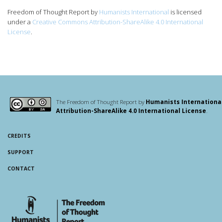
Freedom of Thought Report
by
Humanists International
is licensed
under a
Creative Commons Attribution-ShareAlike 4.0 International
License
.
The Freedom of Thought Report by
Humanists Internationa
Attribution-ShareAlike 4.0 International License
.
CREDITS
SUPPORT
CONTACT