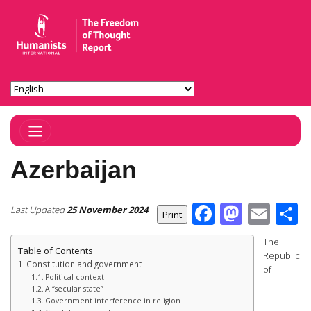
Toggle Navigation
Azerbaijan
Facebook
Masto
Ema
S
Last Updated
25 November 2024
The
Table of Contents
Republic
Constitution and government
of
Political context
A “secular state”
Government interference in religion