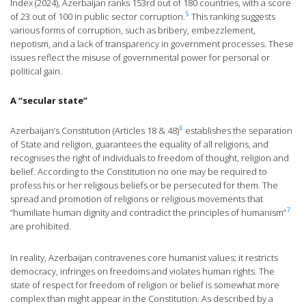
Index (2024), Azerbaijan ranks 153rd out of 180 countries, with a score
5
of 23 out of 100 in public sector corruption.
This ranking suggests
various forms of corruption, such as bribery, embezzlement,
nepotism, and a lack of transparency in government processes. These
issues reflect the misuse of governmental power for personal or
political gain.
A “secular state”
6
Azerbaijan’s Constitution (Articles 18 & 48)
establishes the separation
of State and religion, guarantees the equality of all religions, and
recognises the right of individuals to freedom of thought, religion and
belief. According to the Constitution no one may be required to
profess his or her religious beliefs or be persecuted for them. The
spread and promotion of religions or religious movements that
7
“humiliate human dignity and contradict the principles of humanism”
are prohibited.
In reality, Azerbaijan contravenes core humanist values; it restricts
democracy, infringes on freedoms and violates human rights. The
state of respect for freedom of religion or belief is somewhat more
complex than might appear in the Constitution. As described by a