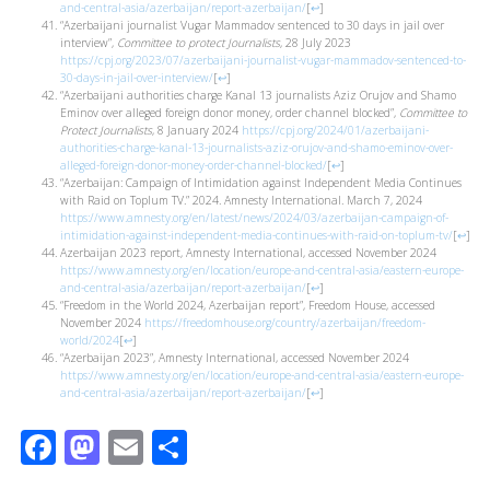
and-central-asia/azerbaijan/report-azerbaijan/
[
↩
]
“Azerbaijani journalist Vugar Mammadov sentenced to 30 days in jail over
interview”,
Committee to protect Journalists
, 28 July 2023
https://cpj.org/2023/07/azerbaijani-journalist-vugar-mammadov-sentenced-to-
30-days-in-jail-over-interview/
[
↩
]
“Azerbaijani authorities charge Kanal 13 journalists Aziz Orujov and Shamo
Eminov over alleged foreign donor money, order channel blocked”,
Committee to
Protect Journalists
, 8 January 2024
https://cpj.org/2024/01/azerbaijani-
authorities-charge-kanal-13-journalists-aziz-orujov-and-shamo-eminov-over-
alleged-foreign-donor-money-order-channel-blocked/
[
↩
]
“Azerbaijan: Campaign of Intimidation against Independent Media Continues
with Raid on Toplum TV.” 2024. Amnesty International. March 7, 2024
https://www.amnesty.org/en/latest/news/2024/03/azerbaijan-campaign-of-
intimidation-against-independent-media-continues-with-raid-on-toplum-tv/
[
↩
]
Azerbaijan 2023 report, Amnesty International, accessed November 2024
https://www.amnesty.org/en/location/europe-and-central-asia/eastern-europe-
and-central-asia/azerbaijan/report-azerbaijan/
[
↩
]
“Freedom in the World 2024, Azerbaijan report”, Freedom House, accessed
November 2024
https://freedomhouse.org/country/azerbaijan/freedom-
world/2024
[
↩
]
“Azerbaijan 2023”, Amnesty International, accessed November 2024
https://www.amnesty.org/en/location/europe-and-central-asia/eastern-europe-
and-central-asia/azerbaijan/report-azerbaijan/
[
↩
]
Facebook
Mastodon
Email
Share