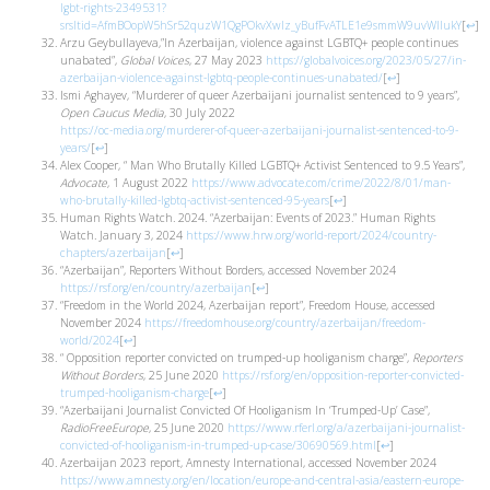
lgbt-rights-2349531?
srsltid=AfmBOopW5hSr52quzW1QgPOkvXwIz_yBufFvATLE1e9smmW9uvWlIukY
[
↩
]
Arzu Geybullayeva,”In Azerbaijan, violence against LGBTQ+ people continues
unabated”,
Global Voices
, 27 May 2023
https://globalvoices.org/2023/05/27/in-
azerbaijan-violence-against-lgbtq-people-continues-unabated/
[
↩
]
Ismi Aghayev, “Murderer of queer Azerbaijani journalist sentenced to 9 years”,
Open Caucus Media
, 30 July 2022
https://oc-media.org/murderer-of-queer-azerbaijani-journalist-sentenced-to-9-
years/
[
↩
]
Alex Cooper, “ Man Who Brutally Killed LGBTQ+ Activist Sentenced to 9.5 Years”,
Advocate
, 1 August 2022
https://www.advocate.com/crime/2022/8/01/man-
who-brutally-killed-lgbtq-activist-sentenced-95-years
[
↩
]
Human Rights Watch. 2024. “Azerbaijan: Events of 2023.” Human Rights
Watch. January 3, 2024
https://www.hrw.org/world-report/2024/country-
chapters/azerbaijan
[
↩
]
“Azerbaijan”, Reporters Without Borders, accessed November 2024
https://rsf.org/en/country/azerbaijan
[
↩
]
“Freedom in the World 2024, Azerbaijan report”, Freedom House, accessed
November 2024
https://freedomhouse.org/country/azerbaijan/freedom-
world/2024
[
↩
]
“ Opposition reporter convicted on trumped-up hooliganism charge”,
Reporters
Without Borders
, 25 June 2020
https://rsf.org/en/opposition-reporter-convicted-
trumped-hooliganism-charge
[
↩
]
“Azerbaijani Journalist Convicted Of Hooliganism In ‘Trumped-Up’ Case”,
RadioFreeEurope
, 25 June 2020
https://www.rferl.org/a/azerbaijani-journalist-
convicted-of-hooliganism-in-trumped-up-case/30690569.html
[
↩
]
Azerbaijan 2023 report, Amnesty International, accessed November 2024
https://www.amnesty.org/en/location/europe-and-central-asia/eastern-europe-