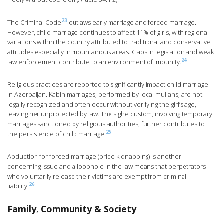
23
The Criminal Code
outlaws early marriage and forced marriage.
However, child marriage continues to affect 11% of girls, with regional
variations within the country attributed to traditional and conservative
attitudes especially in mountainous areas. Gaps in legislation and weak
24
law enforcement contribute to an environment of impunity.
Religious practices are reported to significantly impact child marriage
in Azerbaijan. Kabin marriages, performed by local mullahs, are not
legally recognized and often occur without verifying the girl’s age,
leaving her unprotected by law. The sighe custom, involving temporary
marriages sanctioned by religious authorities, further contributes to
25
the persistence of child marriage.
Abduction for forced marriage (bride kidnapping) is another
concerning issue and a loophole in the law means that perpetrators
who voluntarily release their victims are exempt from criminal
26
liability.
Family, Community & Society