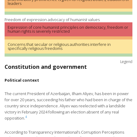
leaders
Freedom of expression advocacy of humanist values
Expression of core humanist principles on democracy, freedom or
human rights is severely restricted
Concerns that secular or religious authorities interfere in
specifically religious freedoms
Legend
Constitution and government
Political context
The current President of Azerbaijan, Ilham Aliyev, has been in power
for over 20 years, succeeding his father who had been in charge of the
country since independence. Aliyev was reelected with a landslide
victory in February 2024 following an election absent of any real
4
opposition.
According to Transparency International’s Corruption Perceptions