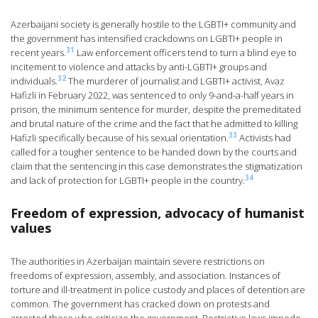
Azerbaijani society is generally hostile to the LGBTI+ community and
the government has intensified crackdowns on LGBTI+ people in
31
recent years.
Law enforcement officers tend to turn a blind eye to
incitement to violence and attacks by anti-LGBTI+ groups and
32
individuals.
The murderer of journalist and LGBTI+ activist, Avaz
Hafizli in February 2022, was sentenced to only 9-and-a-half years in
prison, the minimum sentence for murder, despite the premeditated
and brutal nature of the crime and the fact that he admitted to killing
33
Hafizli specifically because of his sexual orientation.
Activists had
called for a tougher sentence to be handed down by the courts and
claim that the sentencing in this case demonstrates the stigmatization
34
and lack of protection for LGBTI+ people in the country.
Freedom of expression, advocacy of humanist
values
The authorities in Azerbaijan maintain severe restrictions on
freedoms of expression, assembly, and association. Instances of
torture and ill-treatment in police custody and places of detention are
common. The government has cracked down on protests and