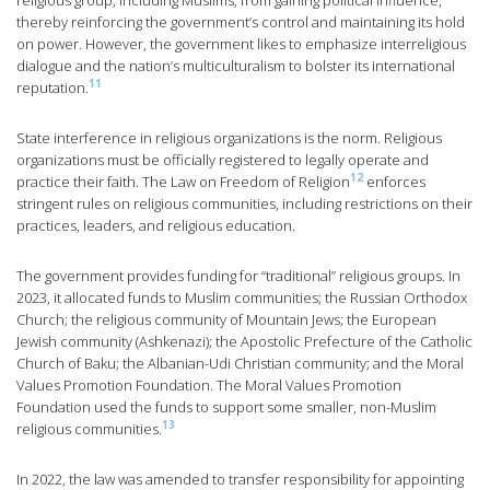
religious group, including Muslims, from gaining political influence,
thereby reinforcing the government’s control and maintaining its hold
on power. However, the government likes to emphasize interreligious
dialogue and the nation’s multiculturalism to bolster its international
11
reputation.
State interference in religious organizations is the norm. Religious
organizations must be officially registered to legally operate and
12
practice their faith. The Law on Freedom of Religion
enforces
stringent rules on religious communities, including restrictions on their
practices, leaders, and religious education.
The government provides funding for “traditional” religious groups. In
2023, it allocated funds to Muslim communities; the Russian Orthodox
Church; the religious community of Mountain Jews; the European
Jewish community (Ashkenazi); the Apostolic Prefecture of the Catholic
Church of Baku; the Albanian-Udi Christian community; and the Moral
Values Promotion Foundation. The Moral Values Promotion
Foundation used the funds to support some smaller, non-Muslim
13
religious communities.
In 2022, the law was amended to transfer responsibility for appointing