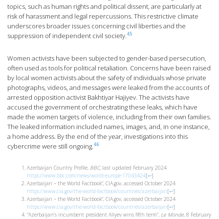
topics, such as human rights and political dissent, are particularly at
risk of harassment and legal repercussions. This restrictive climate
underscores broader issues concerning civil liberties and the
45
suppression of independent civil society.
Women activists have been subjected to gender-based persecution,
often used as tools for political retaliation. Concerns have been raised
by local women activists about the safety of individuals whose private
photographs, videos, and messages were leaked from the accounts of
arrested opposition activist Bakhtiyar Hajiyev. The activists have
accused the government of orchestrating these leaks, which have
made the women targets of violence, including from their own families.
The leaked information included names, images, and, in one instance,
a home address. By the end of the year, investigations into this
46
cybercrime were still ongoing.
Azerbaijan Country Profile,
BBC,
last updated February 2024
https://www.bbc.com/news/world-europe-17043424
[
↩
]
Azerbaijan – the World Factbook”, CIA.gov, accessed October 2024
https://www.cia.gov/the-world-factbook/countries/azerbaijan
[
↩
]
Azerbaijan – the World Factbook”, CIA.gov, accessed October 2024
https://www.cia.gov/the-world-factbook/countries/azerbaijan
[
↩
]
“Azerbaijan’s incumbent president Aliyev wins fifth term”,
Le Monde
, 8 February