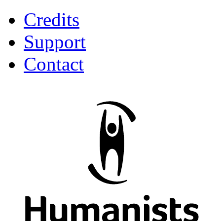
Credits
Support
Contact