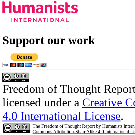
Support our work
Freedom of Thought Repor
licensed under a
Creative C
4.0 International License
.
The Freedom of Thought Report by
Humanists Intern
Commons Attribution-ShareAlike 4.0 International Li