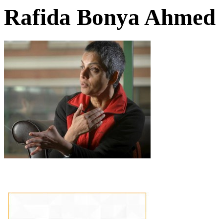
Rafida Bonya Ahmed