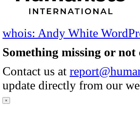
whois: Andy White WordPr
Something missing or not 
Contact us at
report@humani
update directly from our we
×