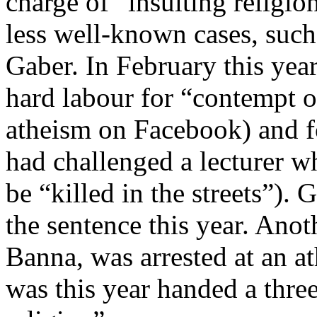
charge of “insulting religion
less well-known cases, such
Gaber. In February this yea
hard labour for “contempt o
atheism on Facebook) and f
had challenged a lecturer w
be “killed in the streets”).
the sentence this year. Ano
Banna, was arrested at an a
was this year handed a three