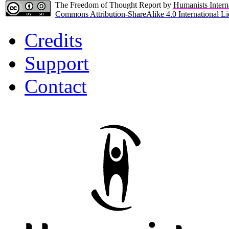
The Freedom of Thought Report by
Humanists Intern
Commons Attribution-ShareAlike 4.0 International Li
Credits
Support
Contact