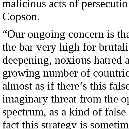
malicious acts of persecut
Copson.
“Our ongoing concern is tha
the bar very high for brutalit
deepening, noxious hatred a
growing number of countries,
almost as if there’s this fal
imaginary threat from the op
spectrum, as a kind of false 
fact this strategy is someti