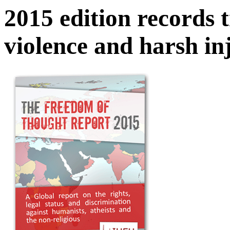
2015 edition records 
violence and harsh in