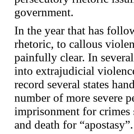
government.
In the year that has follo
rhetoric, to callous viole
painfully clear. In several
into extrajudicial violen
record several states ha
number of more severe pe
imprisonment for crimes s
and death for “apostasy”.