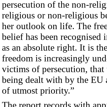
persecution of the non-reli
religious or non-religious be
her outlook on life. The fr
belief has been recognised 
as an absolute right. It is t
freedom is increasingly unde
victims of persecution, that 
being dealt with by the EU 
of utmost priority.”
The report records with appr