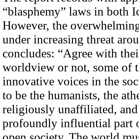
“blasphemy” laws in both I
However, the overwhelming 
under increasing threat aro
concludes: “Agree with the
worldview or not, some of th
innovative voices in the soc
to be the humanists, the athe
religiously unaffiliated, and
profoundly influential part 
open society. The world mus