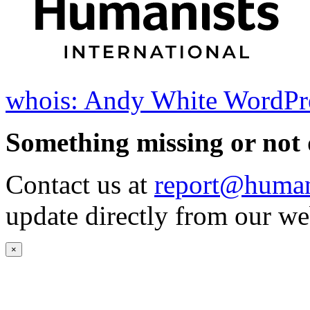
whois: Andy White WordPr
Something missing or not 
Contact us at
report@humani
update directly from our we
×