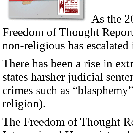
As the 2
Freedom of Thought Report 
non-religious has escalated i
There has been a rise in ext
states harsher judicial sen
crimes such as “blasphemy”
religion).
The Freedom of Thought Re