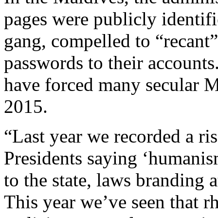
pages were publicly identif
gang, compelled to “recant”
passwords to their accounts
have forced many secular M
2015.
“Last year we recorded a ris
Presidents saying ‘humanism
to the state, laws branding 
This year we’ve seen that rh