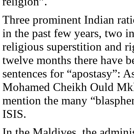
religion”.
Three prominent Indian rati
in the past few years, two i
religious superstition and ri
twelve months there have be
sentences for “apostasy”: A
Mohamed Cheikh Ould Mkhei
mention the many “blasphem
ISIS.
In the Maldives, the admini