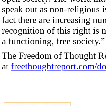
speak out as
non-religious i
fact there are increasing n
recognition of this right is 
a functioning, free society.”
The Freedom of Thought R
at
freethoughtreport.com/d