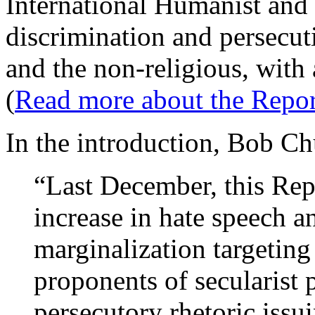
International Humanist and
discrimination and persecuti
and the non-religious, with
(
Read more about the Repor
In the introduction, Bob Chu
“Last December, this Rep
increase in hate speech an
marginalization targeting
proponents of secularist 
persecutory rhetoric issu