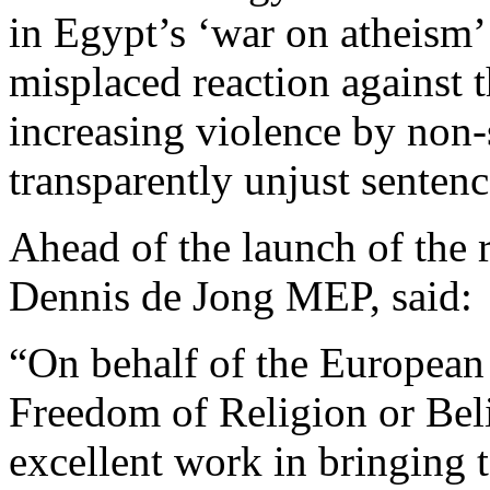
in Egypt’s ‘war on atheism’
misplaced reaction against t
increasing violence by non-s
transparently unjust sentenc
Ahead of the launch of the 
Dennis de Jong MEP, said:
“On behalf of the European
Freedom of Religion or Bel
excellent work in bringing 