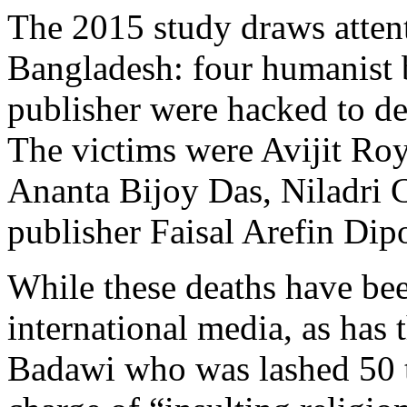
The 2015 study draws attent
Bangladesh: four humanist 
publisher were hacked to de
The victims were Avijit R
Ananta Bijoy Das, Niladri C
publisher Faisal Arefin Dip
While these deaths have bee
international media, as has 
Badawi who was lashed 50 ti