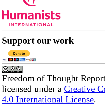
Support our work
Freedom of Thought Repor
licensed under a
Creative C
4.0 International License
.