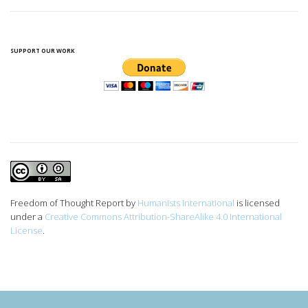
SUPPORT OUR WORK
Freedom of Thought Report
by
Humanists International
is licensed
under a
Creative Commons Attribution-ShareAlike 4.0 International
License
.