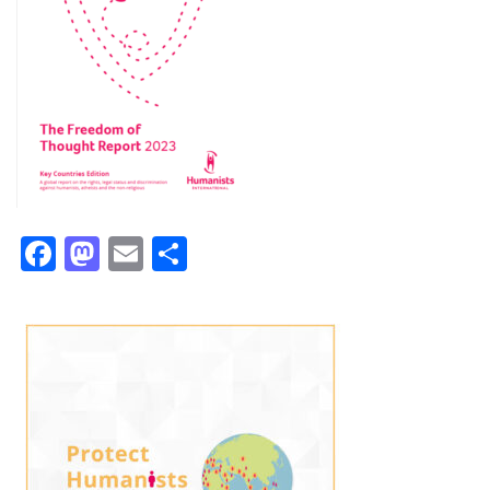
Facebook
Mastodon
Email
Share