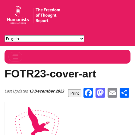
Toggle Navigation
FOTR23-cover-art
Facebook
Masto
Ema
S
Last Updated
13 December 2023