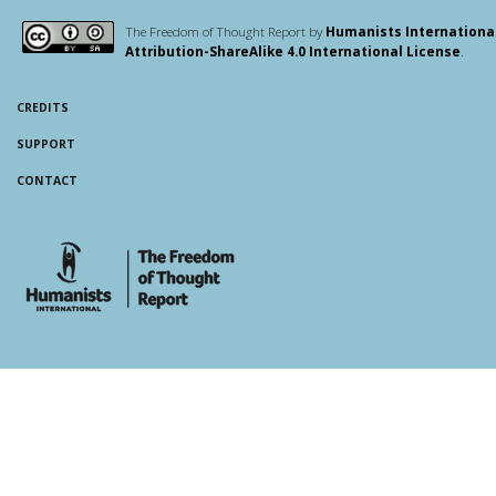
The Freedom of Thought Report by
Humanists Internationa
Attribution-ShareAlike 4.0 International License
.
CREDITS
SUPPORT
CONTACT
whois: Andy White WordPress Theme Developer London