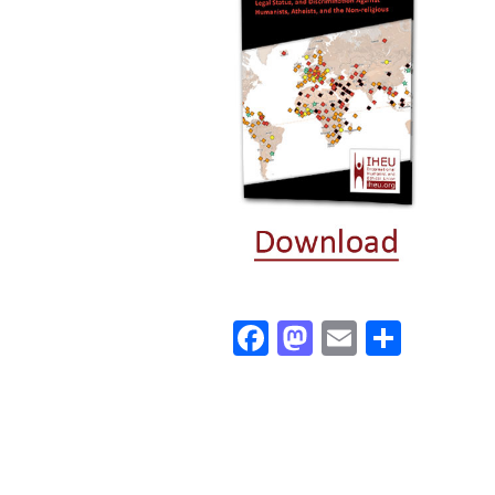
Facebook
Mastodon
Email
Share