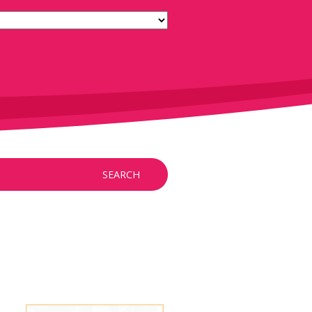
SEARCH