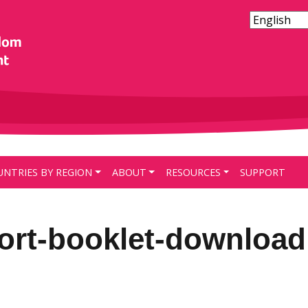
UNTRIES BY REGION
ABOUT
RESOURCES
SUPPORT
port-booklet-download