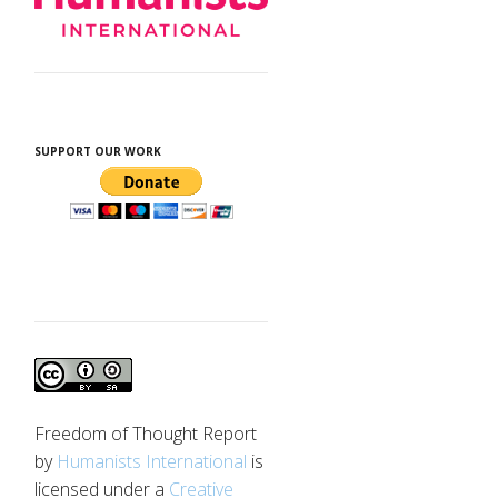
SUPPORT OUR WORK
Freedom of Thought Report
by
Humanists International
is
licensed under a
Creative