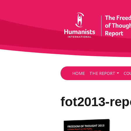
HOME
THE REPORT
CO
fot2013-re