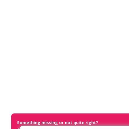
Something missing or not quite right?