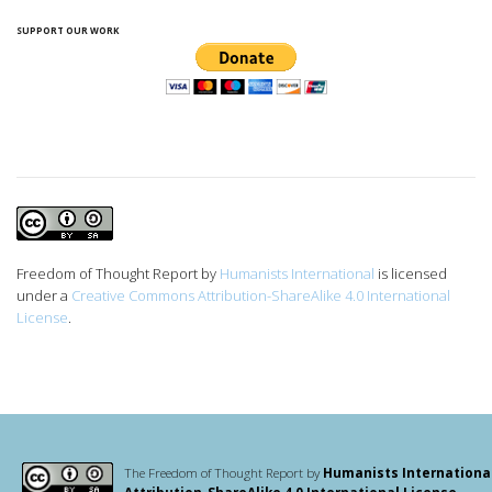
SUPPORT OUR WORK
Freedom of Thought Report
by
Humanists International
is licensed
under a
Creative Commons Attribution-ShareAlike 4.0 International
License
.
The Freedom of Thought Report by
Humanists Internationa
Attribution-ShareAlike 4.0 International License
.