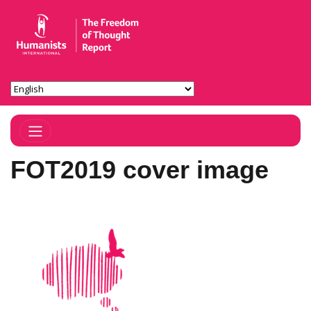
Toggle Navigation
FOT2019 cover image