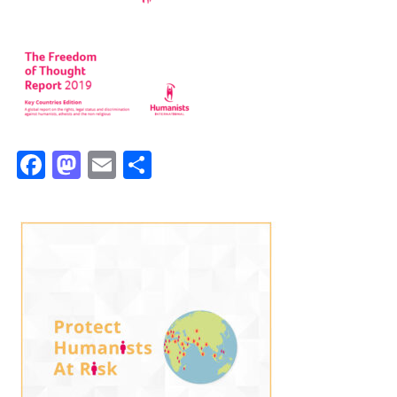
Facebook
Mastodon
Email
Share