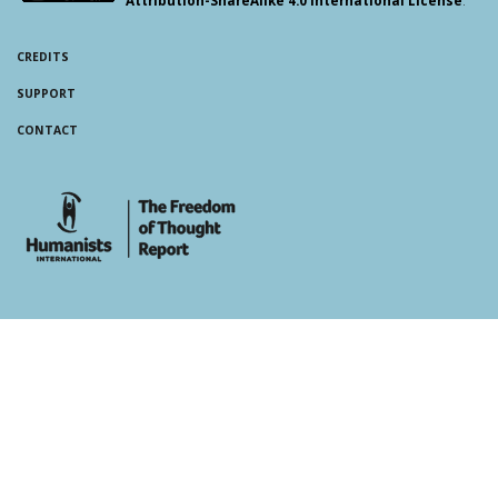
CREDITS
SUPPORT
CONTACT
whois: Andy White WordPress Theme Developer London