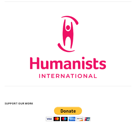
SUPPORT OUR WORK