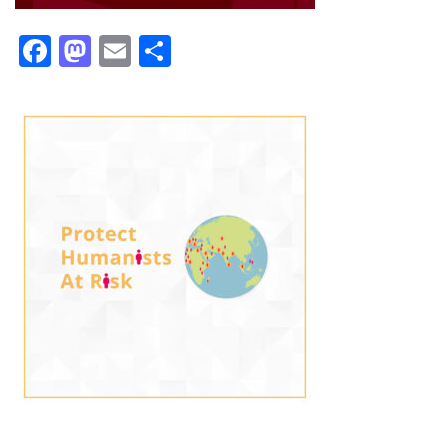
Facebook
Mastodon
Email
Share