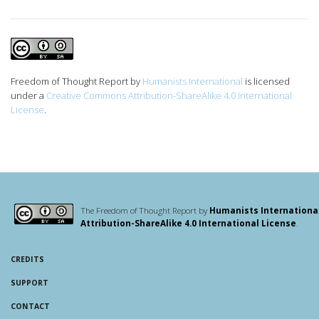
Freedom of Thought Report
by
Humanists International
is licensed
under a
Creative Commons Attribution-ShareAlike 4.0 International
License
.
The Freedom of Thought Report by
Humanists Internationa
Attribution-ShareAlike 4.0 International License
.
CREDITS
SUPPORT
CONTACT