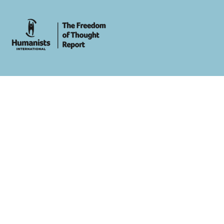
whois: Andy White WordPress Theme Developer London