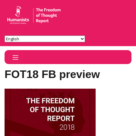
Toggle Navigation
FOT18 FB preview