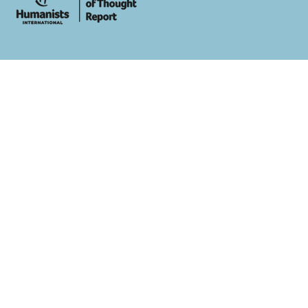
whois: Andy White WordPress Theme Developer London