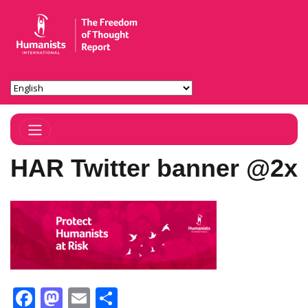
Toggle Navigation
HAR Twitter banner @2x
Facebook
Mastodon
Email
Share