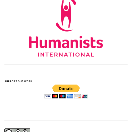
SUPPORT OUR WORK