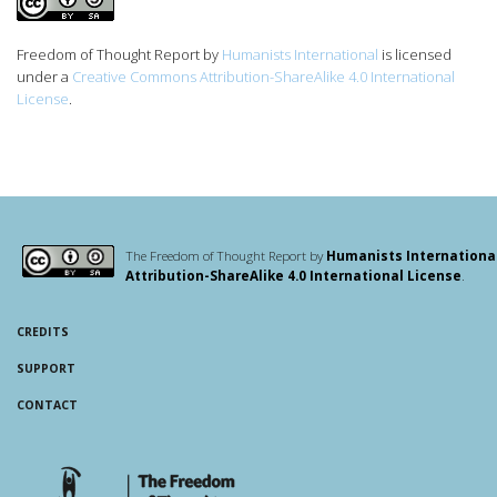
Freedom of Thought Report
by
Humanists International
is licensed
under a
Creative Commons Attribution-ShareAlike 4.0 International
License
.
The Freedom of Thought Report by
Humanists Internationa
Attribution-ShareAlike 4.0 International License
.
CREDITS
SUPPORT
CONTACT