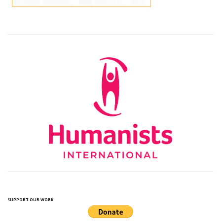
SUPPORT OUR WORK