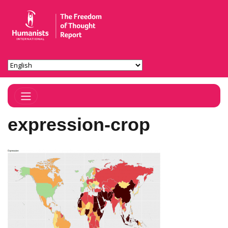
Toggle Navigation
expression-crop