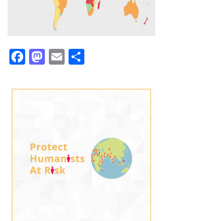
Facebook
Mastodon
Email
Share