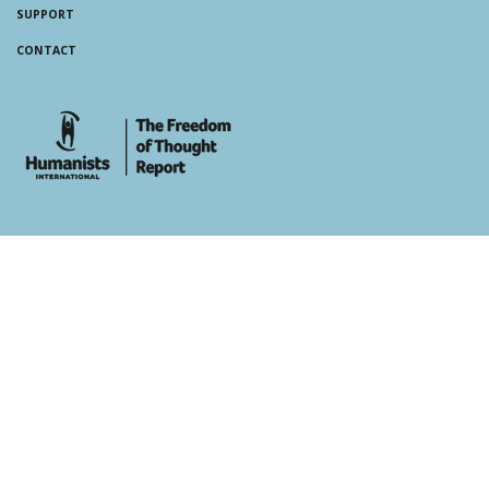
SUPPORT
CONTACT
whois: Andy White WordPress Theme Developer London