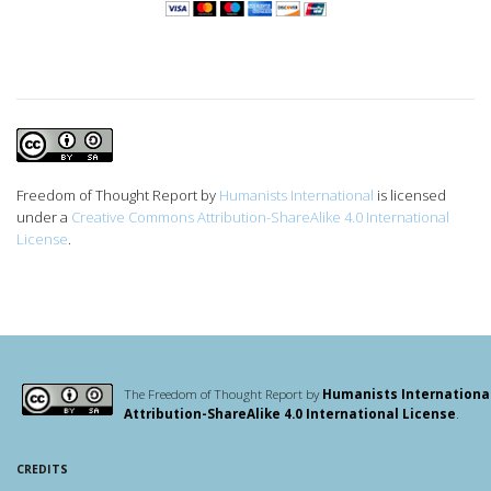
Freedom of Thought Report
by
Humanists International
is licensed
under a
Creative Commons Attribution-ShareAlike 4.0 International
License
.
The Freedom of Thought Report by
Humanists Internationa
Attribution-ShareAlike 4.0 International License
.
CREDITS