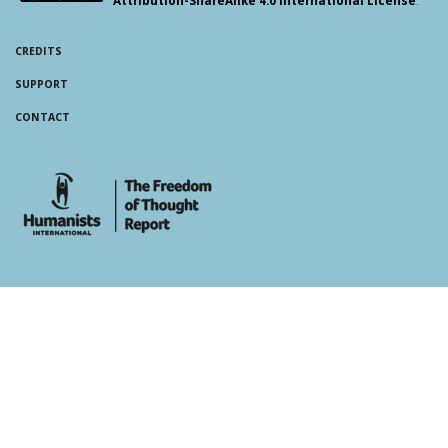
CREDITS
SUPPORT
CONTACT
whois: Andy White WordPress Theme Developer London