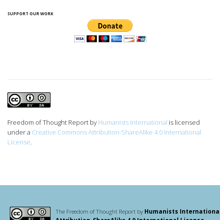
SUPPORT OUR WORK
Freedom of Thought Report
by
Humanists International
is licensed
under a
Creative Commons Attribution-ShareAlike 4.0 International
License
.
The Freedom of Thought Report by
Humanists Internationa
Attribution-ShareAlike 4.0 International License
.