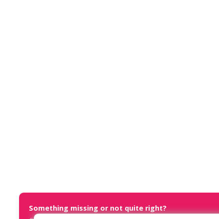
Something missing or not quite right?