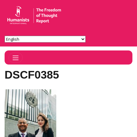
Toggle Navigation
DSCF0385