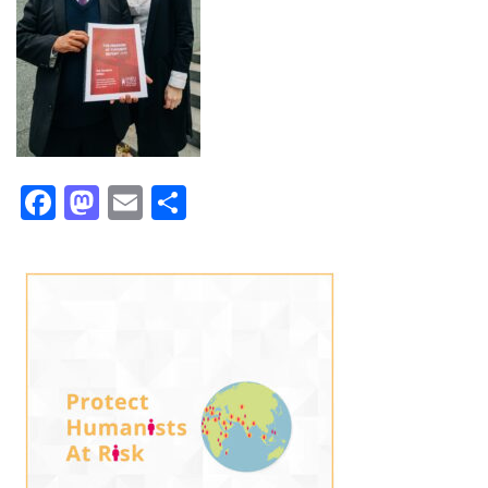
Facebook
Mastodon
Email
Share