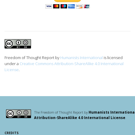
Freedom of Thought Report
by
Humanists International
is licensed
under a
Creative Commons Attribution-ShareAlike 4.0 International
License
.
The Freedom of Thought Report by
Humanists Internationa
Attribution-ShareAlike 4.0 International License
.
CREDITS