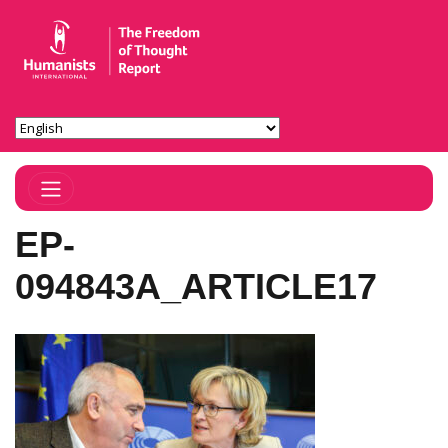
Toggle Navigation
EP-
094843A_ARTICLE17