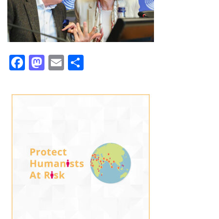
Facebook
Mastodon
Email
Share