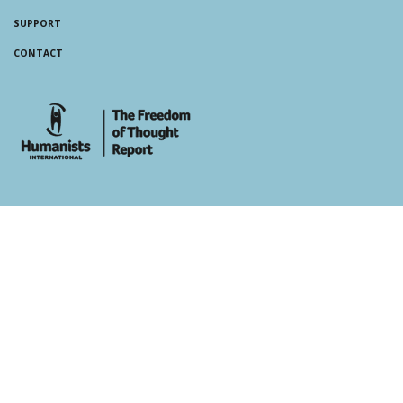
SUPPORT
CONTACT
whois: Andy White WordPress Theme Developer London