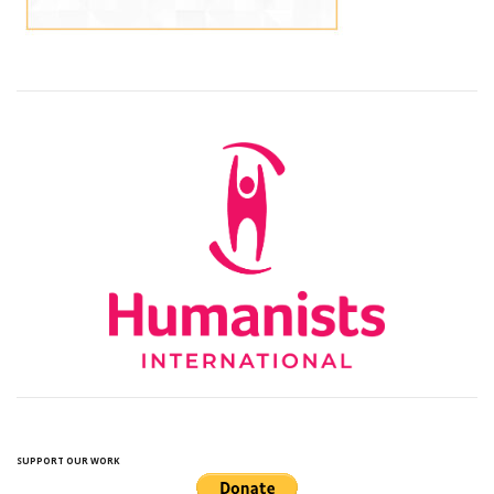
SUPPORT OUR WORK