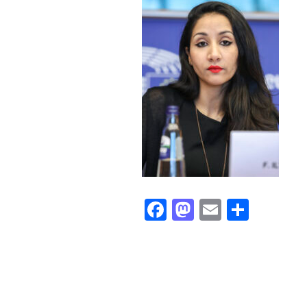
Facebook
Mastodon
Email
Share