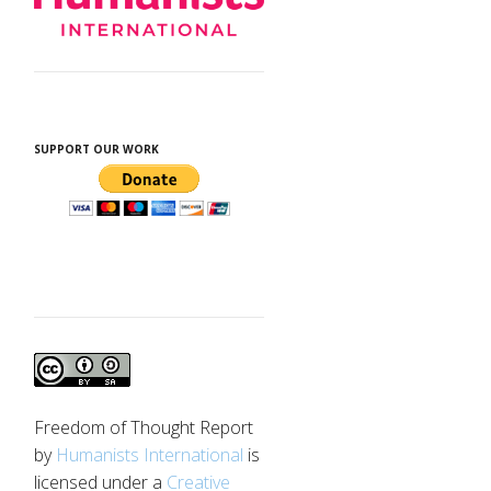
SUPPORT OUR WORK
Freedom of Thought Report
by
Humanists International
is
licensed under a
Creative