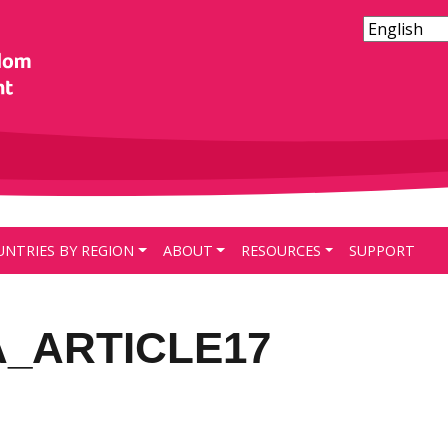
UNTRIES BY REGION
ABOUT
RESOURCES
SUPPORT
A_ARTICLE17