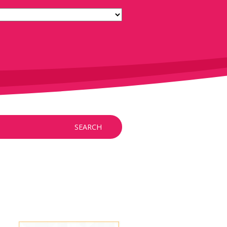
SEARCH