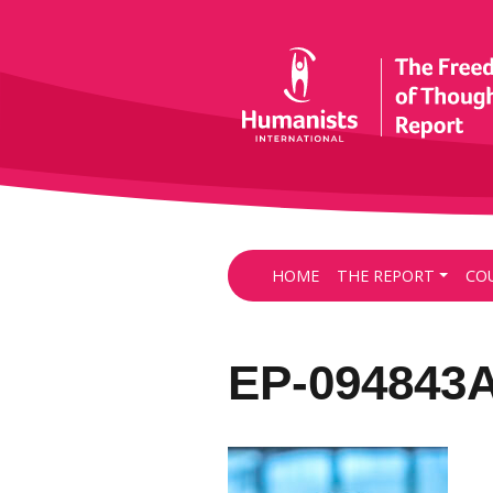
HOME
THE REPORT
CO
EP-094843