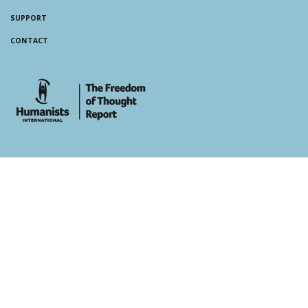
SUPPORT
CONTACT
whois: Andy White WordPress Theme Developer London