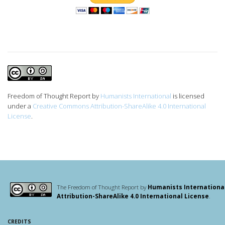
Freedom of Thought Report
by
Humanists International
is licensed
under a
Creative Commons Attribution-ShareAlike 4.0 International
License
.
The Freedom of Thought Report by
Humanists Internationa
Attribution-ShareAlike 4.0 International License
.
CREDITS