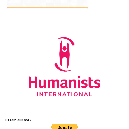
SUPPORT OUR WORK