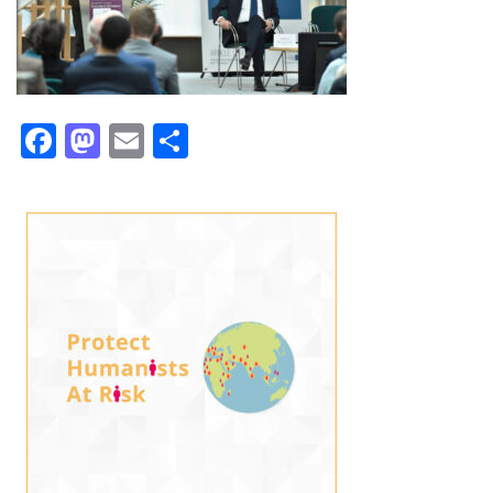
Facebook
Mastodon
Email
Share