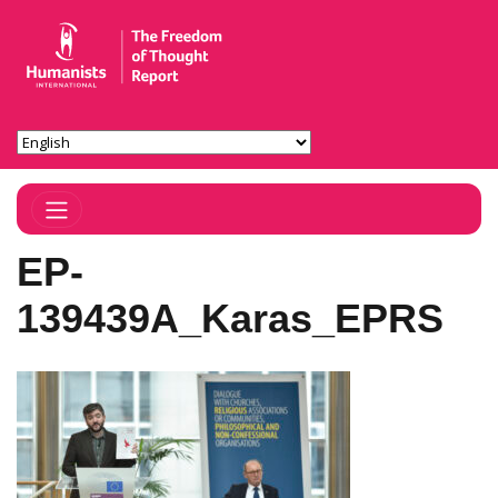
Toggle Navigation
EP-
139439A_Karas_EPRS