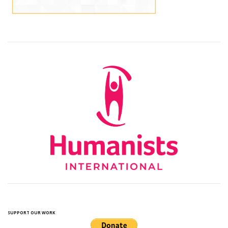
SUPPORT OUR WORK