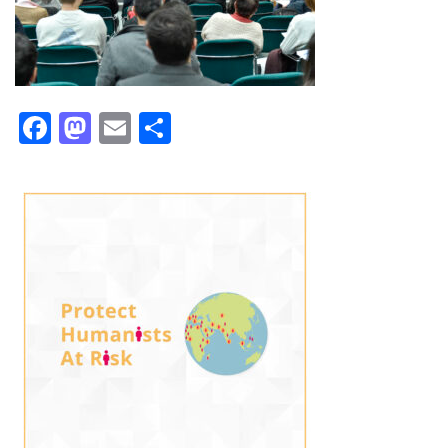
Facebook
Mastodon
Email
Share