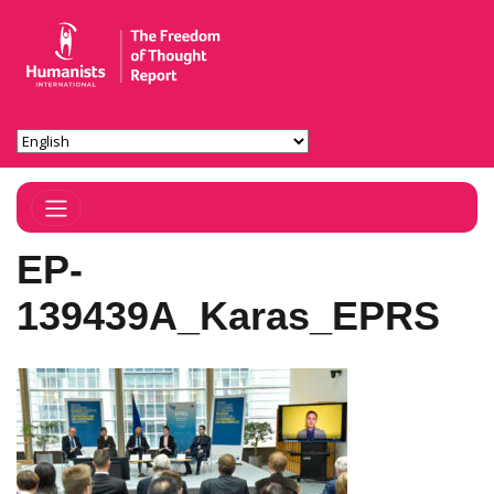
Toggle Navigation
EP-
139439A_Karas_EPRS