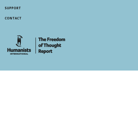
SUPPORT
CONTACT
whois: Andy White WordPress Theme Developer London