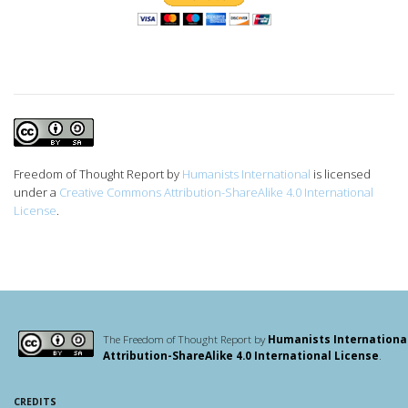
Freedom of Thought Report
by
Humanists International
is licensed
under a
Creative Commons Attribution-ShareAlike 4.0 International
License
.
The Freedom of Thought Report by
Humanists Internationa
Attribution-ShareAlike 4.0 International License
.
CREDITS