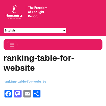
Toggle Navigation
ranking-table-for-
website
ranking-table-for-website
Facebook
Mastodon
Email
Share