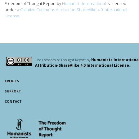
Freedom of Thought Report
by
Humanists International
is licensed
under a
Creative Commons Attribution-ShareAlike 4.0 International
License
.
The Freedom of Thought Report by
Humanists Internationa
Attribution-ShareAlike 4.0 International License
.
CREDITS
SUPPORT
CONTACT