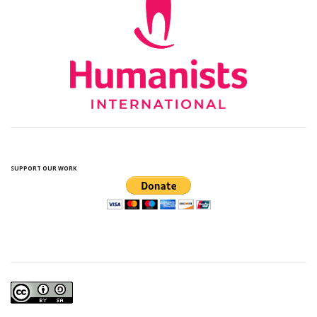
SUPPORT OUR WORK