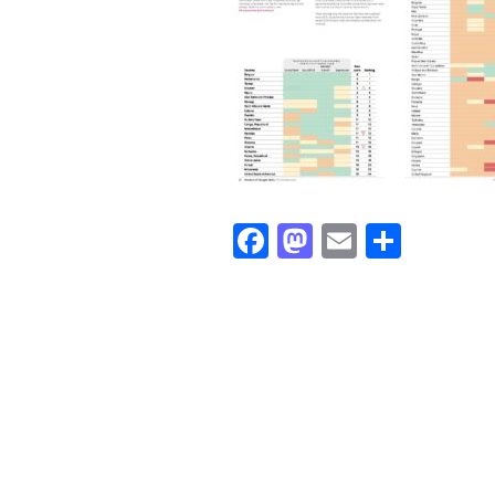
Facebook
Mastodon
Email
Share