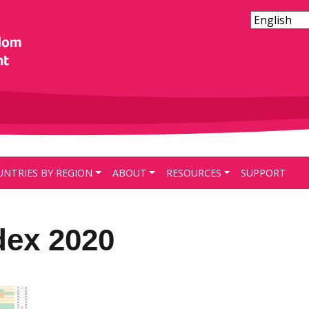
UNTRIES BY REGION
ABOUT
RESOURCES
SUPPORT
dex 2020