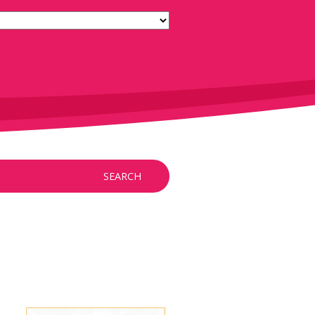
SEARCH