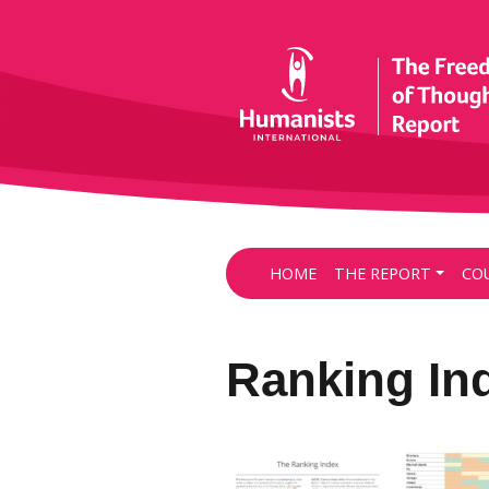
HOME
THE REPORT
CO
Ranking In