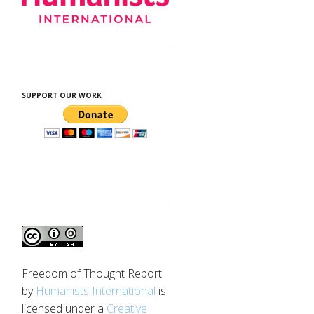
SUPPORT OUR WORK
Freedom of Thought Report
by
Humanists International
is
licensed under a
Creative