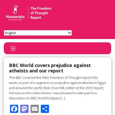
Toggle Navigation
BBC World covers prejudice against
atheists and our report
The BBC covered the IHEU Freedom of Thought report this
week, as part of a segment on prejudice against atheists in Egypt
and around the world. Bob Churchill, editor of the 2013 report,
introduces the video below. I was pleased to take part in a
discussion on BBC World’s Impact […]
F
M
E
S