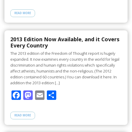
ac
as
m
h
e
to
ail
ar
READ MORE
b
d
e
o
o
o
n
2013 Edition Now Available, and it Covers
Every Country
k
The 2013 edition of the Freedom of Thought report is hugely
expanded. It now examines every country in the world for legal
discrimination and human rights violations which specifically
affect atheists, humanists and the non-religious. (The 2012
edition contained 60 countries.) You can download it here. In
addition the 2013 edition […]
F
M
E
S
ac
as
m
h
e
to
ail
ar
READ MORE
b
d
e