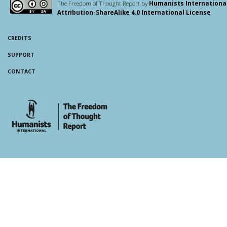
The Freedom of Thought Report by
Humanists Internationa
Attribution-ShareAlike 4.0 International License
.
CREDITS
SUPPORT
CONTACT
whois: Andy White WordPress Theme Developer London