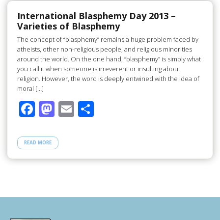
o
o
o
n
International Blasphemy Day 2013 –
Varieties of Blasphemy
k
The concept of “blasphemy” remains a huge problem faced by
atheists, other non-religious people, and religious minorities
around the world. On the one hand, “blasphemy” is simply what
you call it when someone is irreverent or insulting about
religion. However, the word is deeply entwined with the idea of
moral […]
F
M
E
S
ac
as
m
h
e
to
ail
ar
READ MORE
b
d
e
o
o
o
n
k