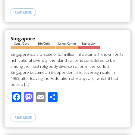
ac
as
m
h
e
to
ail
ar
READ MORE
b
d
e
o
o
o
n
Singapore
Const/Govt
Edu/Child
Society/Comm
Expression
k
Singapore is a city-state of 5.7 million inhabitants.1 Known for its
rich cultural diversity, the island nation is considered to be
among the most religiously diverse nation in the world.2
Singapore became an independent and sovereign state in
1965, after leaving the Federation of Malaysia, of which it had
been a […]
F
M
E
S
ac
as
m
h
e
to
ail
ar
READ MORE
b
d
e