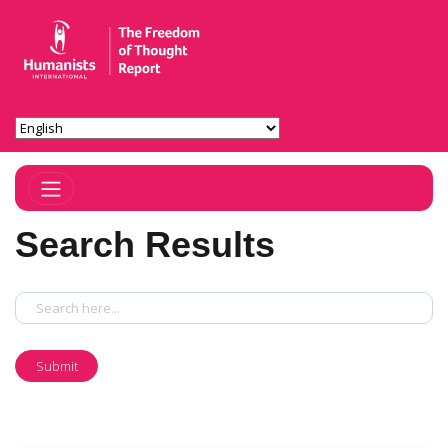
Toggle Navigation
Search Results