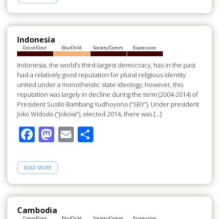
b
d
e
o
o
o
n
Indonesia
Const/Govt
Edu/Child
Society/Comm
Expression
k
Indonesia, the world’s third-largest democracy, has in the past
had a relatively good reputation for plural religious identity
united under a monotheistic state ideology, however, this
reputation was largely in decline during the term (2004-2014) of
President Susilo Bambang Yudhoyono (“SBY”). Under president
Joko Widodo (“Jokowi”), elected 2014, there was […]
F
M
E
S
ac
as
m
h
e
to
ail
ar
READ MORE
b
d
e
o
o
o
n
Cambodia
Const/Govt
Edu/Child
Society/Comm
Expression