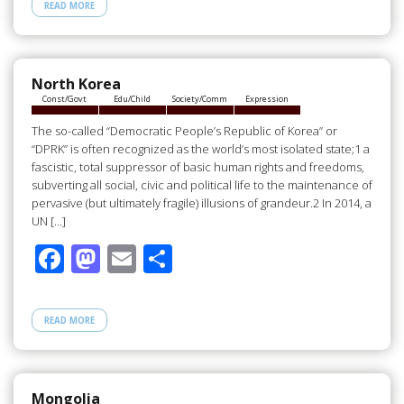
e
to
ail
ar
READ MORE
b
d
e
o
o
o
n
North Korea
Const/Govt
Edu/Child
Society/Comm
Expression
k
The so-called “Democratic People’s Republic of Korea” or
“DPRK” is often recognized as the world’s most isolated state;1 a
fascistic, total suppressor of basic human rights and freedoms,
subverting all social, civic and political life to the maintenance of
pervasive (but ultimately fragile) illusions of grandeur.2 In 2014, a
UN […]
F
M
E
S
ac
as
m
h
e
to
ail
ar
READ MORE
b
d
e
o
o
o
n
Mongolia