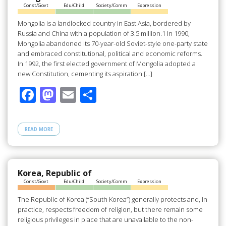
Const/Govt
Edu/Child
Society/Comm
Expression
k
Mongolia is a landlocked country in East Asia, bordered by
Russia and China with a population of 3.5 million.1 In 1990,
Mongolia abandoned its 70-year-old Soviet-style one-party state
and embraced constitutional, political and economic reforms.
In 1992, the first elected government of Mongolia adopted a
new Constitution, cementing its aspiration […]
F
M
E
S
ac
as
m
h
e
to
ail
ar
READ MORE
b
d
e
o
o
o
n
Korea, Republic of
Const/Govt
Edu/Child
Society/Comm
Expression
k
The Republic of Korea (“South Korea”) generally protects and, in
practice, respects freedom of religion, but there remain some
religious privileges in place that are unavailable to the non-