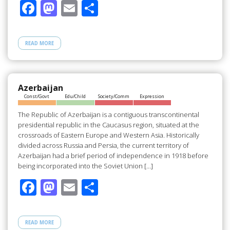
F
M
E
S
ac
as
m
h
e
to
ail
ar
READ MORE
b
d
e
o
o
o
n
Azerbaijan
Const/Govt
Edu/Child
Society/Comm
Expression
k
The Republic of Azerbaijan is a contiguous transcontinental
presidential republic in the Caucasus region, situated at the
crossroads of Eastern Europe and Western Asia. Historically
divided across Russia and Persia, the current territory of
Azerbaijan had a brief period of independence in 1918 before
being incorporated into the Soviet Union […]
F
M
E
S
ac
as
m
h
e
to
ail
ar
READ MORE