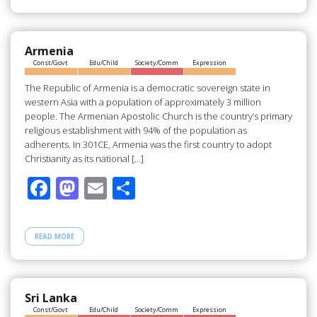
b
d
e
o
o
o
n
Armenia
Const/Govt
Edu/Child
Society/Comm
Expression
k
The Republic of Armenia is a democratic sovereign state in
western Asia with a population of approximately 3 million
people. The Armenian Apostolic Church is the country’s primary
religious establishment with 94% of the population as
adherents. In 301CE, Armenia was the first country to adopt
Christianity as its national […]
F
M
E
S
ac
as
m
h
e
to
ail
ar
READ MORE
b
d
e
o
o
o
n
Sri Lanka
Const/Govt
Edu/Child
Society/Comm
Expression