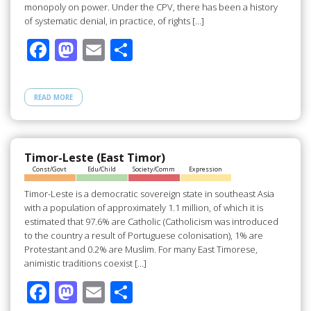
monopoly on power. Under the CPV, there has been a history
of systematic denial, in practice, of rights […]
F
M
E
S
ac
as
m
h
e
to
ail
ar
READ MORE
b
d
e
o
o
o
n
Timor-Leste (East Timor)
Const/Govt
Edu/Child
Society/Comm
Expression
k
Timor-Leste is a democratic sovereign state in southeast Asia
with a population of approximately 1.1 million, of which it is
estimated that 97.6% are Catholic (Catholicism was introduced
to the country a result of Portuguese colonisation), 1% are
Protestant and 0.2% are Muslim. For many East Timorese,
animistic traditions coexist […]
F
M
E
S