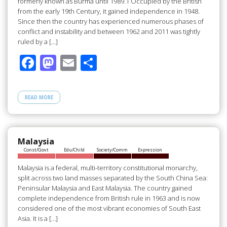
formerly known as Burma until 1989.1 Occupied by the British
from the early 19th Century, it gained independence in 1948.
Since then the country has experienced numerous phases of
conflict and instability and between 1962 and 2011 was tightly
ruled by a […]
F
M
E
S
ac
as
m
h
e
to
ail
ar
READ MORE
b
d
e
o
o
o
n
Malaysia
Const/Govt
Edu/Child
Society/Comm
Expression
k
Malaysia is a federal, multi-territory constitutional monarchy,
split across two land masses separated by the South China Sea:
Peninsular Malaysia and East Malaysia. The country gained
complete independence from British rule in 1963 and is now
considered one of the most vibrant economies of South East
Asia. It is a […]