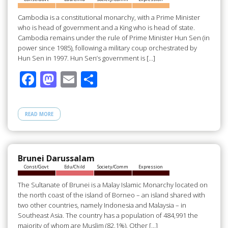
k
Cambodia is a constitutional monarchy, with a Prime Minister
who is head of government and a King who is head of state.
Cambodia remains under the rule of Prime Minister Hun Sen (in
power since 1985), following a military coup orchestrated by
Hun Sen in 1997. Hun Sen’s government is […]
F
M
E
S
ac
as
m
h
e
to
ail
ar
READ MORE
b
d
e
o
o
o
n
Brunei Darussalam
Const/Govt
Edu/Child
Society/Comm
Expression
k
The Sultanate of Brunei is a Malay Islamic Monarchy located on
the north coast of the island of Borneo – an island shared with
two other countries, namely Indonesia and Malaysia – in
Southeast Asia. The country has a population of 484,991 the
majority of whom are Muslim (82.1%). Other […]