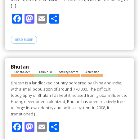
[…]
F
M
E
S
ac
as
m
h
e
to
ail
ar
READ MORE
b
d
e
o
o
o
n
Bhutan
Const/Govt
Edu/Child
Society/Comm
Expression
k
Bhutan is a landlocked country bordered by China and India,
with a small population of around 770,000. The difficult
topography of Bhutan has kept it isolated from global influence.
Having never been colonized, Bhutan has been relatively free
to forge its own identity and political system. In 2008, it
transitioned […]
F
M
E
S
ac
as
m
h