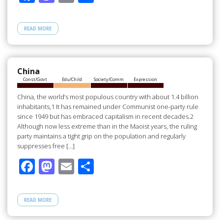
ac
as
m
h
e
to
ail
ar
READ MORE
b
d
e
o
o
o
n
China
Const/Govt
Edu/Child
Society/Comm
Expression
k
China, the world’s most populous country with about 1.4 billion
inhabitants,1 It has remained under Communist one-party rule
since 1949 but has embraced capitalism in recent decades.2
Although now less extreme than in the Maoist years, the ruling
party maintains a tight grip on the population and regularly
suppresses free […]
F
M
E
S
ac
as
m
h
e
to
ail
ar
READ MORE
b
d
e