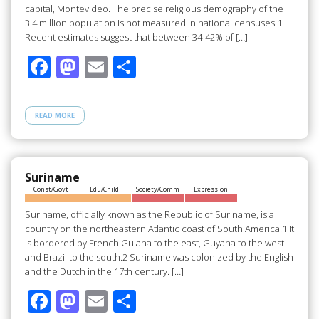
capital, Montevideo. The precise religious demography of the
3.4 million population is not measured in national censuses.1
Recent estimates suggest that between 34-42% of […]
F
M
E
S
ac
as
m
h
e
to
ail
ar
READ MORE
b
d
e
o
o
o
n
Suriname
Const/Govt
Edu/Child
Society/Comm
Expression
k
Suriname, officially known as the Republic of Suriname, is a
country on the northeastern Atlantic coast of South America.1 It
is bordered by French Guiana to the east, Guyana to the west
and Brazil to the south.2 Suriname was colonized by the English
and the Dutch in the 17th century. […]
F
M
E
S