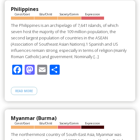
o
o
o
n
Philippines
Const/Govt
Edu/Child
Society/Comm
Expression
k
The Philippines is an archipelago of 7,641 islands, of which
seven host the majority of the 109 million population, the
second largest population of countries in the ASEAN
(Association of Southeast Asian Nations).1 Spanish and US
influences remain strong, especially in terms of religion (mainly
Roman Catholic) and government. Nominally […]
F
M
E
S
ac
as
m
h
e
to
ail
ar
READ MORE
b
d
e
o
o
o
n
Myanmar (Burma)
Const/Govt
Edu/Child
Society/Comm
Expression
k
The northernmost country of South-East Asia, Myanmar was