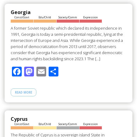
Georgia
Const/Govt
Edu/Child
Society/Comm
Expression
A former Soviet republic which declared its independence in
1991, Georgia is today a semi-presidential republic, lying at the
intersection of Europe and Asia. While Georgia experienced a
period of democratization from 2013 until 2017, observers
consider that Georgia has experienced significant democratic
and human rights backsliding since 2023.1 The […]
F
M
E
S
ac
as
m
h
e
to
ail
ar
READ MORE
b
d
e
o
o
o
n
Cyprus
Const/Govt
Edu/Child
Society/Comm
Expression
k
The Republic of Cyprus is a sovereign island State in