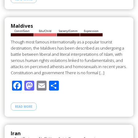
b
d
e
o
o
o
n
Maldives
Const/Govt
Edu/Child
Society/Comm
Expression
k
Though most famous internationally as a popular tourist
destination, the Maldives has been described as undergoing a
battle between liberal and literal interpretations of Islam, with
serious human rights violations linked to fundamentalists, and
attacks on perceived atheists and homosexuals in recent years.
Constitution and government There is no formal […]
F
M
E
S
ac
as
m
h
e
to
ail
ar
READ MORE
b
d
e
o
o
o
n
Iran