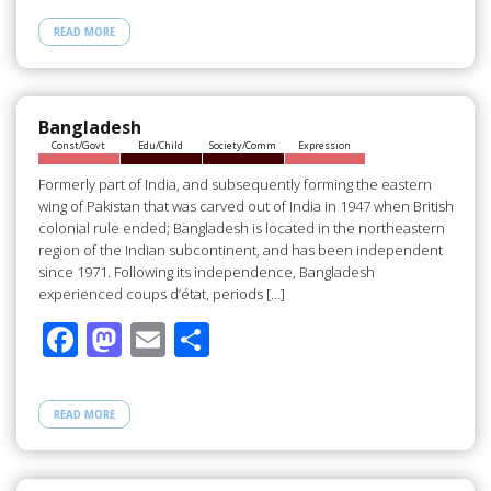
e
to
ail
ar
READ MORE
b
d
e
o
o
o
n
Bangladesh
Const/Govt
Edu/Child
Society/Comm
Expression
k
Formerly part of India, and subsequently forming the eastern
wing of Pakistan that was carved out of India in 1947 when British
colonial rule ended; Bangladesh is located in the northeastern
region of the Indian subcontinent, and has been independent
since 1971. Following its independence, Bangladesh
experienced coups d’état, periods […]
F
M
E
S
ac
as
m
h
e
to
ail
ar
READ MORE
b
d
e
o
o