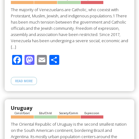
k
The majority of Venezuelans are Catholic, who coexist with
Protestant, Muslim, Jewish, and indigenous populations.1 There
has been much tension between the government and Catholic
officials and the Jewish community. Freedom of expression,
assembly and association have been restricted. Since 2017,
Venezuela has been undergoing a severe social, economic and
[…]
F
M
E
S
ac
as
m
h
e
to
ail
ar
READ MORE
b
d
e
o
o
o
n
Uruguay
Const/Govt
Edu/Child
Society/Comm
Expression
k
The Oriental Republic of Uruguay is the second smallest nation
on the South American continent, bordering Brazil and
Argentina. Its mostly urban population centers around the