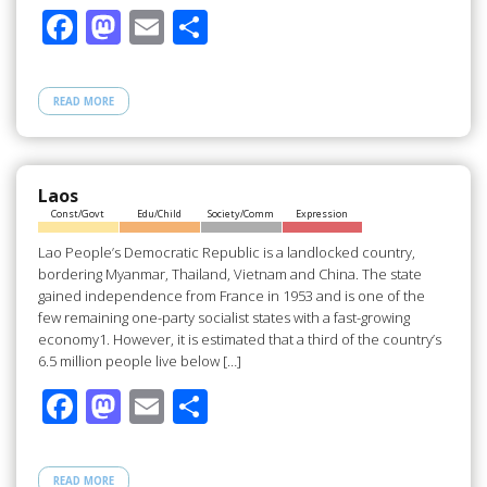
F
M
E
S
ac
as
m
h
e
to
ail
ar
READ MORE
b
d
e
o
o
o
n
Laos
Const/Govt
Edu/Child
Society/Comm
Expression
k
Lao People’s Democratic Republic is a landlocked country,
bordering Myanmar, Thailand, Vietnam and China. The state
gained independence from France in 1953 and is one of the
few remaining one-party socialist states with a fast-growing
economy1. However, it is estimated that a third of the country’s
6.5 million people live below […]
F
M
E
S
ac
as
m
h
e
to
ail
ar
READ MORE