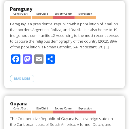
o
o
o
n
Paraguay
Const/Govt
Edu/Child
Society/Comm
Expression
k
Paraguay is a presidential republic with a population of 7 million
that borders Argentina, Bolivia, and Brazil.1 It is also home to 19
indigenous communities.2 According to the most recent census
to capture the religious demography of the country (2002), 89%
of the population is Roman Catholic, 6% Protestant, 3% […]
F
M
E
S
ac
as
m
h
e
to
ail
ar
READ MORE
b
d
e
o
o
o
n
Guyana
Const/Govt
Edu/Child
Society/Comm
Expression
k
The Co-operative Republic of Guyana is a sovereign state on
the Caribbean coast of South America. A former Dutch, and