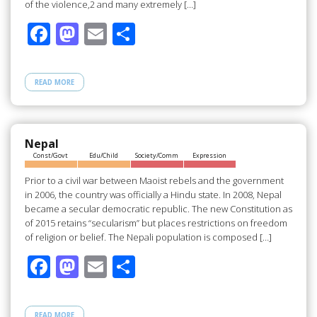
of the violence,2 and many extremely […]
F
M
E
S
ac
as
m
h
e
to
ail
ar
READ MORE
b
d
e
o
o
o
n
Nepal
Const/Govt
Edu/Child
Society/Comm
Expression
k
Prior to a civil war between Maoist rebels and the government
in 2006, the country was officially a Hindu state. In 2008, Nepal
became a secular democratic republic. The new Constitution as
of 2015 retains “secularism” but places restrictions on freedom
of religion or belief. The Nepali population is composed […]
F
M
E
S
ac
as
m
h
e
to
ail
ar
READ MORE