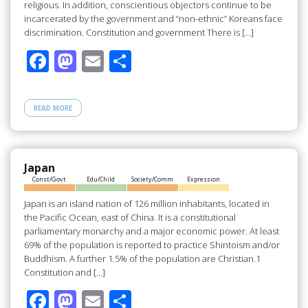
religious. In addition, conscientious objectors continue to be
incarcerated by the government and “non-ethnic” Koreans face
discrimination. Constitution and government There is […]
F
M
E
S
ac
as
m
h
e
to
ail
ar
READ MORE
b
d
e
o
o
o
n
Japan
Const/Govt
Edu/Child
Society/Comm
Expression
k
Japan is an island nation of 126 million inhabitants, located in
the Pacific Ocean, east of China. It is a constitutional
parliamentary monarchy and a major economic power. At least
69% of the population is reported to practice Shintoism and/or
Buddhism. A further 1.5% of the population are Christian.1
Constitution and […]
F
M
E
S