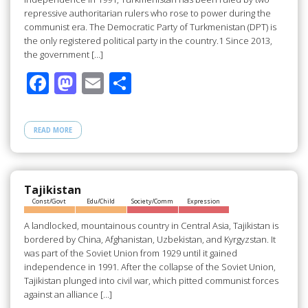
repressive authoritarian rulers who rose to power during the
communist era. The Democratic Party of Turkmenistan (DPT) is
the only registered political party in the country.1 Since 2013,
the government […]
F
M
E
S
ac
as
m
h
e
to
ail
ar
READ MORE
b
d
e
o
o
o
n
Tajikistan
Const/Govt
Edu/Child
Society/Comm
Expression
k
A landlocked, mountainous country in Central Asia, Tajikistan is
bordered by China, Afghanistan, Uzbekistan, and Kyrgyzstan. It
was part of the Soviet Union from 1929 until it gained
independence in 1991. After the collapse of the Soviet Union,
Tajikistan plunged into civil war, which pitted communist forces
against an alliance […]