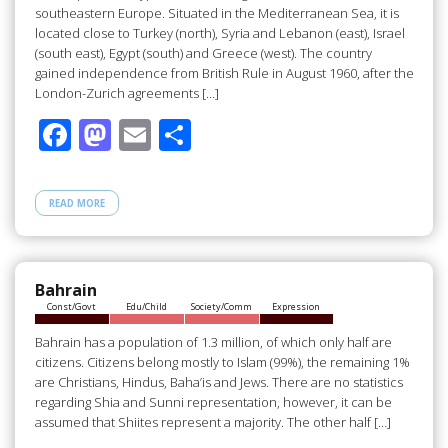
southeastern Europe. Situated in the Mediterranean Sea, it is
located close to Turkey (north), Syria and Lebanon (east), Israel
(south east), Egypt (south) and Greece (west). The country
gained independence from British Rule in August 1960, after the
London-Zurich agreements […]
F
M
E
S
ac
as
m
h
e
to
ail
ar
READ MORE
b
d
e
o
o
o
n
Bahrain
Const/Govt
Edu/Child
Society/Comm
Expression
k
Bahrain has a population of 1.3 million, of which only half are
citizens. Citizens belong mostly to Islam (99%), the remaining 1%
are Christians, Hindus, Baha’is and Jews. There are no statistics
regarding Shia and Sunni representation, however, it can be
assumed that Shiites represent a majority. The other half […]