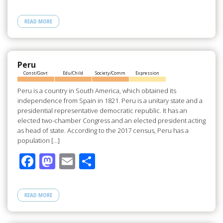
ac
as
m
h
e
to
ail
ar
READ MORE
b
d
e
o
o
o
n
Peru
Const/Govt
Edu/Child
Society/Comm
Expression
k
Peru is a country in South America, which obtained its
independence from Spain in 1821. Peru is a unitary state and a
presidential representative democratic republic. It has an
elected two-chamber Congress and an elected president acting
as head of state. According to the 2017 census, Peru has a
population […]
F
M
E
S
ac
as
m
h
e
to
ail
ar
READ MORE
b
d
e