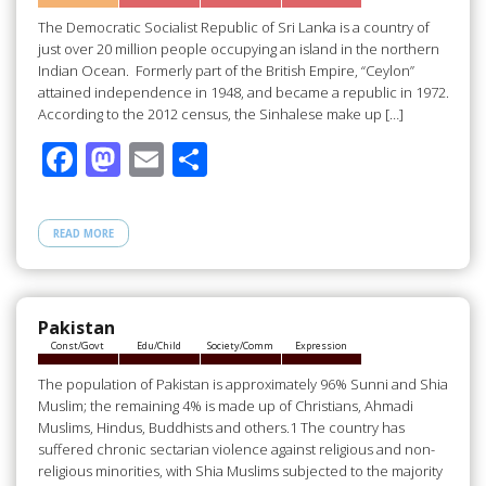
k
The Democratic Socialist Republic of Sri Lanka is a country of
just over 20 million people occupying an island in the northern
Indian Ocean. Formerly part of the British Empire, “Ceylon”
attained independence in 1948, and became a republic in 1972.
According to the 2012 census, the Sinhalese make up […]
F
M
E
S
ac
as
m
h
e
to
ail
ar
READ MORE
b
d
e
o
o
o
n
Pakistan
Const/Govt
Edu/Child
Society/Comm
Expression
k
The population of Pakistan is approximately 96% Sunni and Shia
Muslim; the remaining 4% is made up of Christians, Ahmadi
Muslims, Hindus, Buddhists and others.1 The country has
suffered chronic sectarian violence against religious and non-
religious minorities, with Shia Muslims subjected to the majority