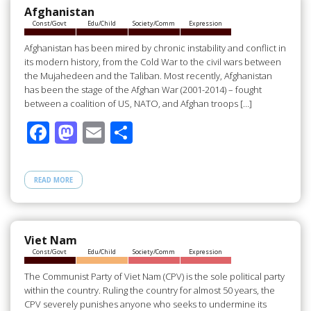
o
n
Afghanistan
Const/Govt
Edu/Child
Society/Comm
Expression
k
Afghanistan has been mired by chronic instability and conflict in
its modern history, from the Cold War to the civil wars between
the Mujahedeen and the Taliban. Most recently, Afghanistan
has been the stage of the Afghan War (2001-2014) – fought
between a coalition of US, NATO, and Afghan troops […]
F
M
E
S
ac
as
m
h
e
to
ail
ar
READ MORE
b
d
e
o
o
o
n
Viet Nam
Const/Govt
Edu/Child
Society/Comm
Expression
k
The Communist Party of Viet Nam (CPV) is the sole political party
within the country. Ruling the country for almost 50 years, the
CPV severely punishes anyone who seeks to undermine its