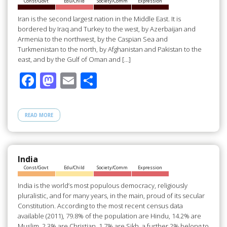
Const/Govt
Edu/Child
Society/Comm
Expression
k
Iran is the second largest nation in the Middle East. It is
bordered by Iraq and Turkey to the west, by Azerbaijan and
Armenia to the northwest, by the Caspian Sea and
Turkmenistan to the north, by Afghanistan and Pakistan to the
east, and by the Gulf of Oman and […]
F
M
E
S
ac
as
m
h
e
to
ail
ar
READ MORE
b
d
e
o
o
o
n
India
Const/Govt
Edu/Child
Society/Comm
Expression
k
India is the world’s most populous democracy, religiously
pluralistic, and for many years, in the main, proud of its secular
Constitution. According to the most recent census data
available (2011), 79.8% of the population are Hindu, 14.2% are
Muslim, 2.3% are Christian, 1.7% are Sikh, a further 2% belong to