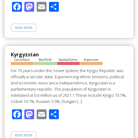
F
M
E
S
ac
as
m
h
e
to
ail
ar
READ MORE
b
d
e
o
o
o
n
Kyrgyzstan
Const/Govt
Edu/Child
Society/Comm
Expression
k
For 75 years under the Soviet system, the Kyrgyz Republic was
officially a secular state. Experiencing ethnic tensions, political
and economic woes since independence, Kyrgyzstan is a
parliamentary republic. The population of Kyrgyzstan is
estimated at 6.6 million as of 2021.1 These include Kyrgyz 73.5%,
Uzbek 14.7%, Russian 5.5%, Dungan […]
F
M
E
S
ac
as
m
h
e
to
ail
ar
READ MORE