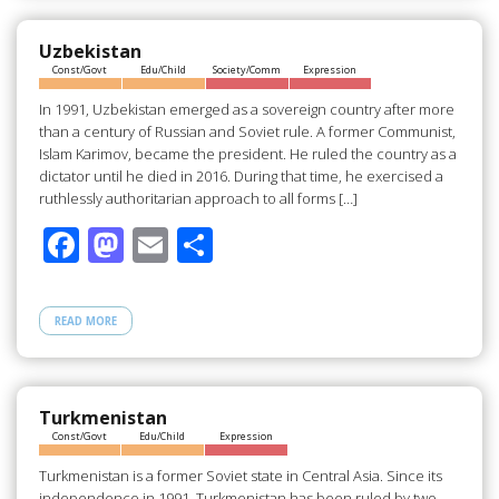
o
o
o
n
Uzbekistan
Const/Govt
Edu/Child
Society/Comm
Expression
k
In 1991, Uzbekistan emerged as a sovereign country after more
than a century of Russian and Soviet rule. A former Communist,
Islam Karimov, became the president. He ruled the country as a
dictator until he died in 2016. During that time, he exercised a
ruthlessly authoritarian approach to all forms […]
F
M
E
S
ac
as
m
h
e
to
ail
ar
READ MORE
b
d
e
o
o
o
n
Turkmenistan
Const/Govt
Edu/Child
Expression
k
Turkmenistan is a former Soviet state in Central Asia. Since its
independence in 1991, Turkmenistan has been ruled by two