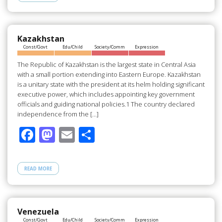
b
d
e
o
o
o
n
Kazakhstan
Const/Govt
Edu/Child
Society/Comm
Expression
k
The Republic of Kazakhstan is the largest state in Central Asia
with a small portion extending into Eastern Europe. Kazakhstan
is a unitary state with the president at its helm holding significant
executive power, which includes appointing key government
officials and guiding national policies.1 The country declared
independence from the […]
F
M
E
S
ac
as
m
h
e
to
ail
ar
READ MORE
b
d
e
o
o
o
n
Venezuela
Const/Govt
Edu/Child
Society/Comm
Expression