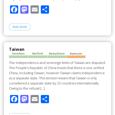
F
M
E
S
ac
as
m
h
e
to
ail
ar
READ MORE
b
d
e
o
o
o
n
Taiwan
Const/Govt
Edu/Child
Society/Comm
Expression
k
The independence and sovereign limits of Taiwan are disputed.
The People’s Republic of China insists that there is one unified
China, including Taiwan, however Taiwan claims independence
as a separate state. This tension means that Taiwan is only
considered a separate state by 25 countries internationally.
Owing to the refusal […]
F
M
E
S
ac
as
m
h